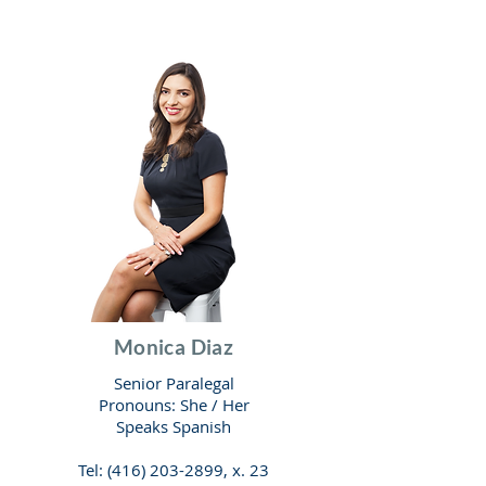
Monica Diaz
Senior Paralegal
Pronouns: She / He
r
Speaks Spanish
Tel:
(416) 203-2899
, x. 23