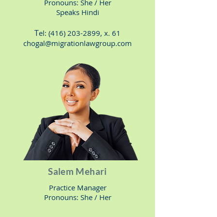
Pronouns: She
/ Her
Speaks Hindi
T
el:
(416) 203-2899
, x. 61
chogal@migrationlawgroup.com
Salem Mehari
Practice Manager
Pronouns: She / H
er