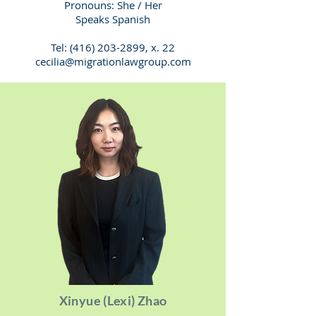
Pronouns: She / Her
Speaks Spanish
Tel:
(416) 203-2899
, x. 22
cecilia@migrationlawgroup.com
Xinyue (Lexi) Zhao