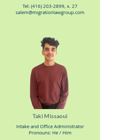
Tel:
(416) 203-2899
, x. 27
salem@migrationlawgroup.com
Taki Missaoui
Intake and Office Administrator
Pronouns: He / Him