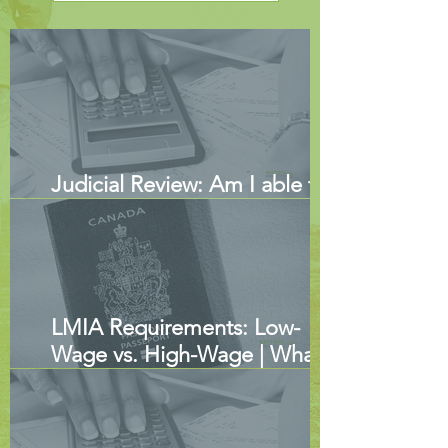
Judicial Review: Am I able to
Submit New Evidence?
LMIA Requirements: Low-
Wage vs. High-Wage | What
Employers Need to Know