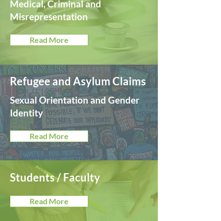
Medical, Criminal and
Misrepresentation
Read More
Refugee and Asylum Claims
Sexual Orientation and Gender
Identity
Read More
Students / Faculty
Read More