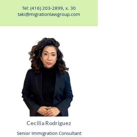
Tel:
(416) 203-2899
, x. 30
taki@migrationlawgroup.com
Cecilia Rodriguez
Senior Immigration Consultant