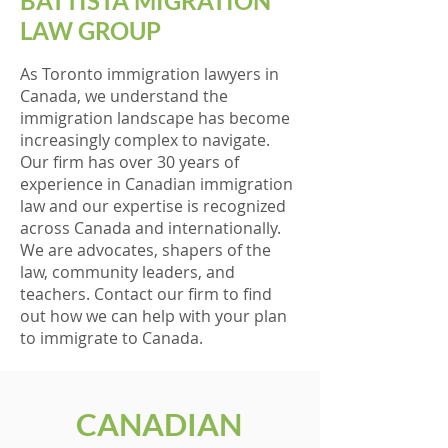
BATTISTA MIGRATION
LAW GROUP
As Toronto immigration lawyers in
Canada, we understand the
immigration landscape has become
increasingly complex to navigate.
Our firm has over 30 years of
experience in Canadian immigration
law and our expertise is recognized
across Canada and internationally.
We are advocates, shapers of the
law, community leaders, and
teachers. Contact our firm to find
out how we can help with your plan
to immigrate to Canada.
CANADIAN