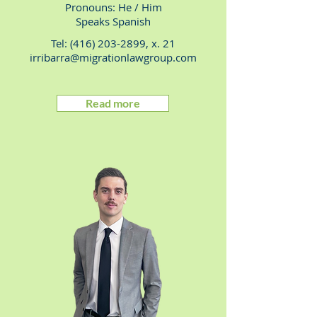
Pronouns: He
/ Him
Speaks Spanish
Tel:
(416) 203-2899
, x. 21
irribarra@migrationlawgroup.com
Read more