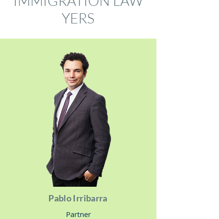
IMMIGRATION
LAW
YERS
Pablo Irribarra
Partner