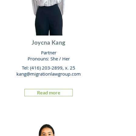
Joycna Kang
Partner
Pronouns: She
/
Her
Tel:
(416) 203-2899
, x. 25
kang@migrationlawgroup.com
Read more