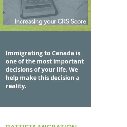
Increasing your CRS Score -
Canadian Express Entry
Immigrating to Canada is
one of the most important
decisions of your life. We
help make this decision a
reality.