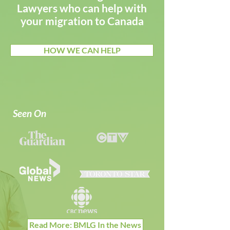
Lawyers who can help with
your migration to Canada
HOW WE CAN HELP
Seen On
Read More: BMLG In the News