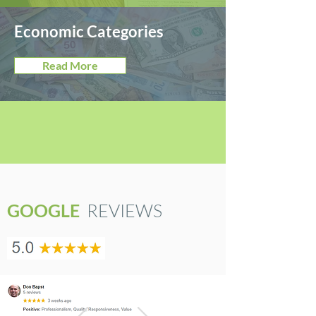
Economic Categories
Read More
GOOGLE
REVIEWS