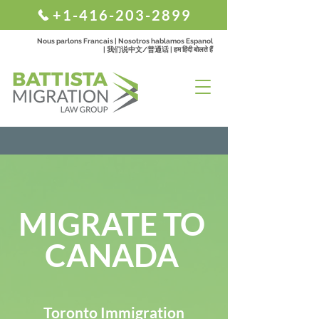
+1-416-203-2899
Nous parlons Francais | Nosotros hablamos Espanol
| 我们说中文/普通话 | हम हिंदी बोलते हैं
MIGRATE TO
CANADA
Toronto Immigration