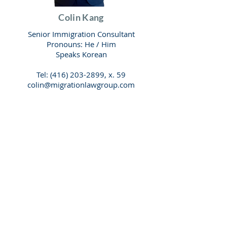
Colin Kang
Senior Immigration Consultant
Pronouns: He / Him
Speaks Korean
Tel:
(416) 203-2899
, x. 59
colin@migrationlawgroup.com
Have any questions?
Check our list of
popular questions.
FAQ