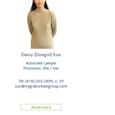
Daisy (Dongni) Sun
Associate Lawyer
Pronouns: She / Her
Tel:
(416) 203-2899
, x. 29
sun@migrationlawgroup.com
Read more