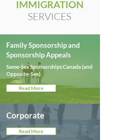
IMMIGRATION
SERVICES
Family Sponsorship and
Sponsorship Appeals
Same-Sex Sponsorships Canada
(and
Opposite-Sex)
Read More
Corporate
Read More