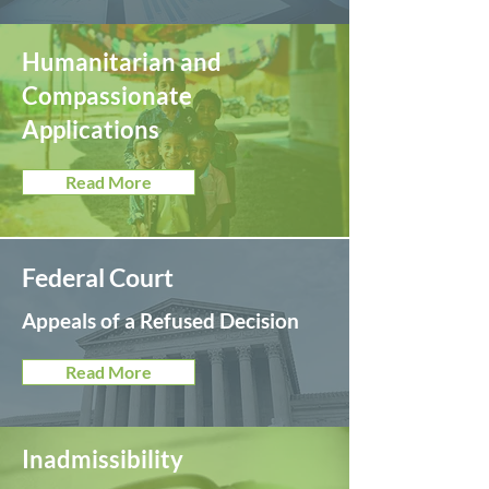
Humanitarian and
Compassionate
Applications
Read More
Federal Court
Appeals of a Refused Decision
Read More
Inadmissibility