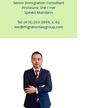
Senior Immigration Consultant
Pronouns: She / Her
Speaks Mandarin
Tel:
(416) 203-2899
, x. 62
lexi@migrationlawgroup.com