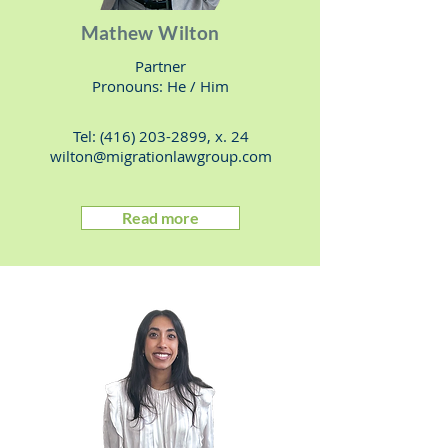
Mathew Wilton
Partner
Pronouns: He / Him
Tel:
(416) 203-2899
, x. 24
wilton@migrationlawgroup.com
Read more