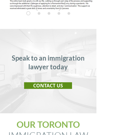
Speak to an immigration
lawyer today
CONTACT US
OUR TORONTO