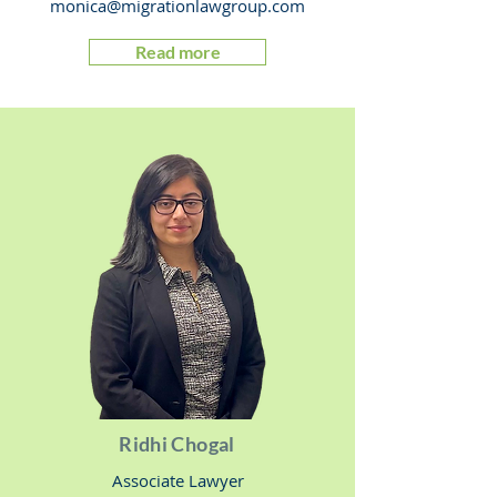
monica@migrationlawgroup.com
Read more
Ridhi Chogal
Associate Lawyer