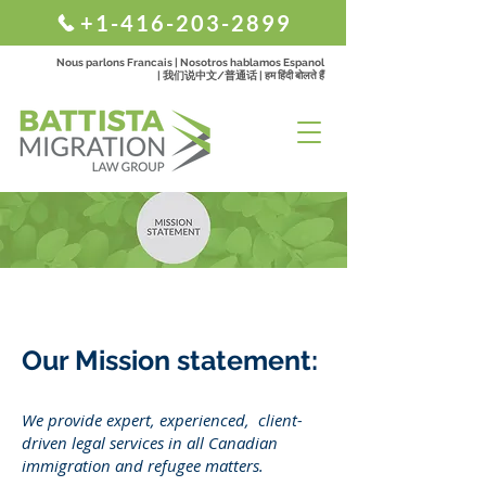
+1-416-203-2899
Nous parlons Francais | Nosotros hablamos Espanol
| 我们说中文/普通话 | हम हिंदी बोलते हैं
Our Mission statement:
We provide expert, experienced, client-
driven legal services in all Canadian
immigration and refugee matters.