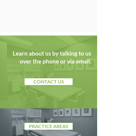
Learn about us by talking to us
over the phone or via email.
CONTACT US
PRACTICE AREAS