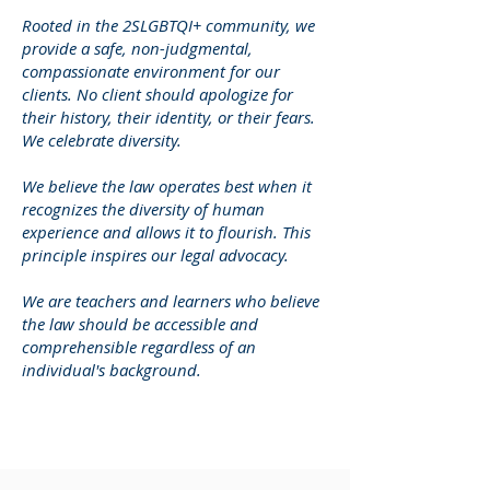
Rooted in the 2SLGBTQI+ community, we
provide a safe, non-judgmental,
compassionate environment for our
clients. No client should apologize for
their history, their identity, or their fears.
We celebrate diversity.
We believe the law operates best when it
recognizes the diversity of human
experience and allows it to flourish. This
principle inspires our legal advocacy.
We are teachers and learners who believe
the law should be accessible and
comprehensible regardless of an
individual's background.