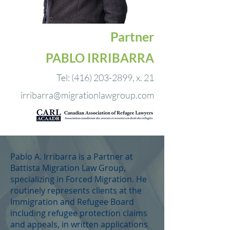
Partner
PABLO
IRRIBARRA
Tel:
(416) 203-2899
, x. 21
irribarra@migrationlawgroup.com
Pablo A. Irribarra is a Partner at
Battista Migration Law Group,
specializing in Forced Migration. He
routinely represents clients at the
Immigration and Refugee Board
including refugee protection claims
and appeals, in written applications