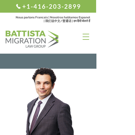
+1-416-203-2899
Nous parlons Francais | Nosotros hablamos Espanol
| 我们说中文/普通话 | हम हिंदी बोलते हैं