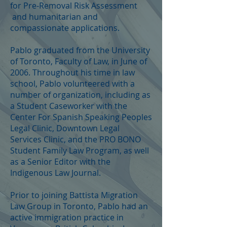
for Pre-Removal Risk Assessment
and humanitarian and
compassionate applications.
Pablo graduated from the University
of Toronto, Faculty of Law, in June of
2006. Throughout his time in law
school, Pablo volunteered with a
number of organization, including as
a Student Caseworker with the
Center For Spanish Speaking Peoples
Legal Clinic, Downtown Legal
Services Clinic, and the PRO BONO
Student Family Law Program, as well
as a Senior Editor with the
Indigenous Law Journal.
Prior to joining Battista Migration
Law Group in Toronto, Pablo had an
active immigration practice in