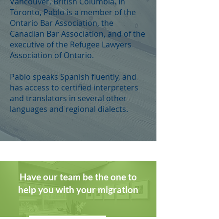
Vancouver, British Columbia. In
Toronto, Pablo is a member of the
Ontario Bar Association, the
Canadian Bar Association, and of the
executive of the Refugee Lawyers
Association of Ontario.
Pablo speaks Spanish fluently, and
has access to certified interpreters
and translators in several other
languages and regional dialects.
Have our team be the one to
help you with your migration