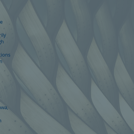
te
ily
gh
tions
on
awa,
n