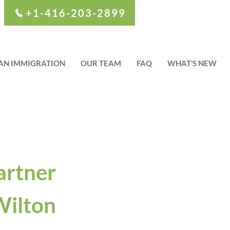
+1-416-203-2899
AN IMMIGRATION
OUR TEAM
FAQ
WHAT’S NEW
artner
ilton