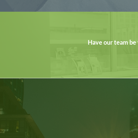
Have our team be 