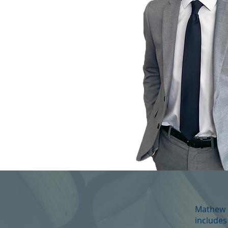
Mathew i
includes