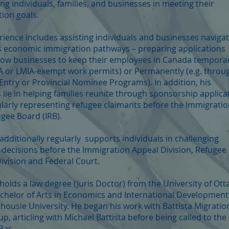
ng individuals, families, and businesses in meeting their
ion goals.
rience includes assisting individuals and businesses naviga
 economic immigration pathways – preparing applications
low businesses to keep their employees in Canada temporar
IA or LMIA-exempt work permits) or Permanently (e.g. throu
Entry or Provincial Nominee Programs). In addition, his
 lie in helping families reunite through sponsorship applica
larly representing refugee claimants before the Immigrati
gee Board (IRB).
dditionally regularly supports individuals in challenging
 decisions before the Immigration Appeal Division, Refugee
ivision and Federal Court.
olds a law degree (Juris Doctor) from the University of Ott
chelor of Arts in Economics and International Development
housie University. He began his work with Battista Migratio
p, articling with Michael Battista before being called to the
Bar.