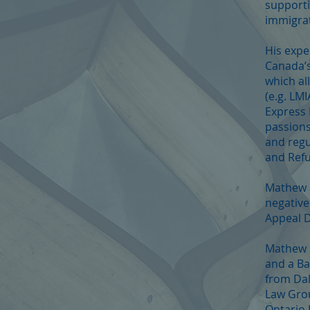
supporti
immigrat
His expe
Canada’s
which al
(e.g. LM
Express 
passions
and regu
and Refu
Mathew a
negative
Appeal D
Mathew h
and a Ba
from Dal
Law Grou
Ontario 