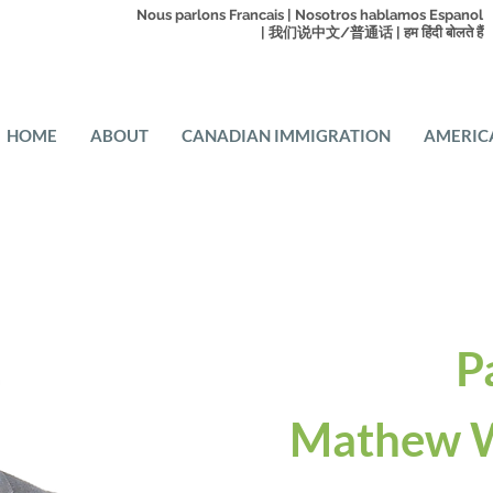
Nous parlons Francais | Nosotros hablamos Espanol
| 我们说中文/普通话 | हम हिंदी बोलते हैं
HOME
ABOUT
CANADIAN IMMIGRATION
AMERIC
P
Mathew W