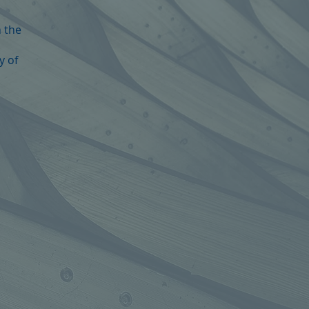
n the
y of