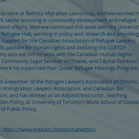
 his work at Battista Migration Law Group, Mathew worked i
it sector assisting in community development and refugee
ment efforts. Mathew continued this work with the Universit
 Refugee Hub, working in policy and research and providing
on support for the Canadian Association of Refugee Lawyers
His passion for human rights and assisting the LGBTQ+
y also led him to work with the Canadian Human Rights
, Community Legal Services of Ottawa, and Capital Rainbow
where he supported their Queer Refugee Hearings Program.
s a member of the Refugee Lawyers Association of Ontario,
 Immigration Lawyers Association, and Canadian Bar
ion, and has worked as an Adjunct Instructor, teaching
ion Policy, at University of Toronto’s Munk School of Global
nd Public Policy.
n:
https://www.linkedin.com/in/matwilton/