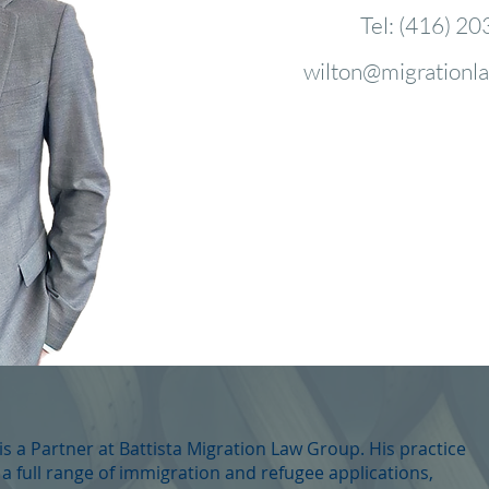
Tel: (416) 20
wilton@migrationl
s a Partner at Battista Migration Law Group. His practice
 a full range of immigration and refugee applications,