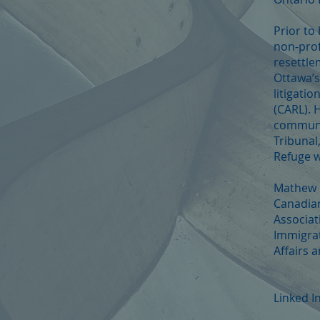
Prior to
non-prof
resettle
Ottawa’s
litigati
(CARL). 
communit
Tribunal
Refuge 
Mathew i
Canadian
Associat
Immigrat
Affairs a
Linked I