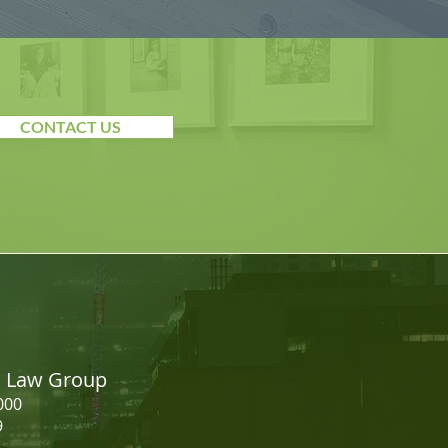
CONTACT US
on Law Group
000
9