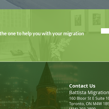
the one to help you with your migration
Contact Us
Battista Migrati
160 Bloor St E Suite 1
Toronto, ON M4W 1B