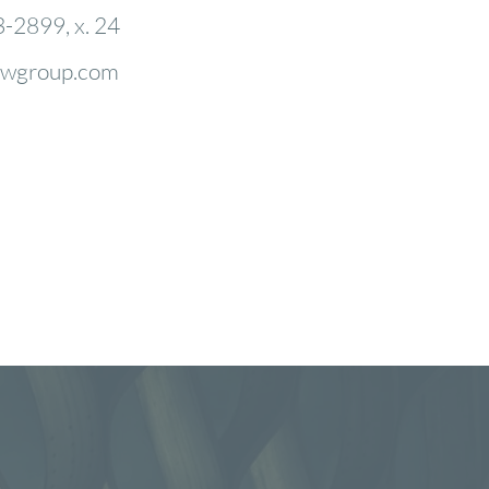
3-2899, x. 24
awgroup.com