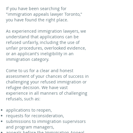
If you have been searching for
"immigration appeals lawyer Toronto,"
you have found the right place.
As experienced immigration lawyers, we
understand that applications can be
refused unfairly, including the use of
unfair procedures, overlooked evidence,
or an applicant's ineligibility in an
immigration category.
Come to us for a clear and honest
assessment of your chances of success in
challenging your refused immigration or
refugee decision. We have vast
experience in all manners of challenging
refusals, such as:
applications to reopen,
requests for reconsideration,
submissions to immigration supervisors
and program managers,
appeals before the Immigration Appeal