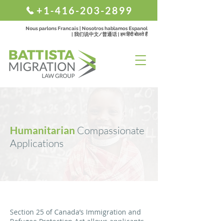
+1-416-203-2899
Nous parlons Francais | Nosotros hablamos Espanol
| 我们说中文/普通话 | हम हिंदी बोलते हैं
Humanitarian
Compassionate
Applications
Section 25 of Canada’s Immigration and