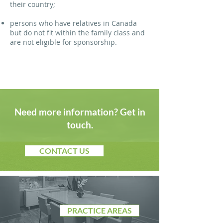
their country;
persons who have relatives in Canada
but do not fit within the family class and
are not eligible for sponsorship.
Need more information? Get in
touch.
CONTACT US
PRACTICE AREAS