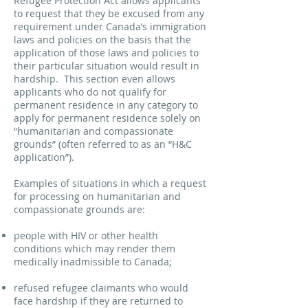
Refugee Protection Act allows applicants
to request that they be excused from any
requirement under Canada’s immigration
laws and policies on the basis that the
application of those laws and policies to
their particular situation would result in
hardship. This section even allows
applicants who do not qualify for
permanent residence in any category to
apply for permanent residence solely on
“humanitarian and compassionate
grounds” (often referred to as an “H&C
application”).
Examples of situations in which a request
for processing on humanitarian and
compassionate grounds are:
people with HIV or other health
conditions which may render them
medically inadmissible to Canada;
refused refugee claimants who would
face hardship if they are returned to