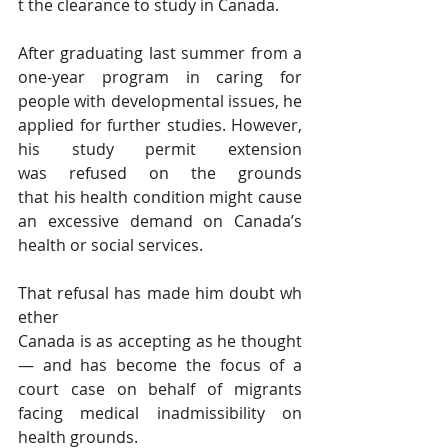
t the clearance to study in Canada.
After graduating last summer from a 
one-year program in caring for 
people with developmental issues, he 
applied for further studies. However, 
his study permit extension 
was refused on the grounds 
that his health condition might cause 
an excessive demand on Canada’s 
health or social services.
That refusal has made him doubt wh
ether 
Canada is as accepting as he thought 
— and has become the focus of a 
court case on behalf of migrants 
facing medical inadmissibility on 
health grounds.