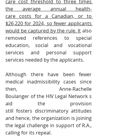
care cost threshold to three times 
the average annual health-
care costs for a Canadian, or to 
$26,220 for 2024, so fewer applicants 
would be captured by the rule. It
 also 
removed references to special 
education, social and vocational 
services and personal support 
services needed by the applicants.
Although there have been fewer 
medical inadmissibility cases since 
then, Anne-Rachelle 
Boulanger of the HIV Legal Network s
aid the provision 
still fosters discriminatory attitudes 
and hence, the organization is joining 
the legal challenge in support of R.A., 
calling for its repeal.