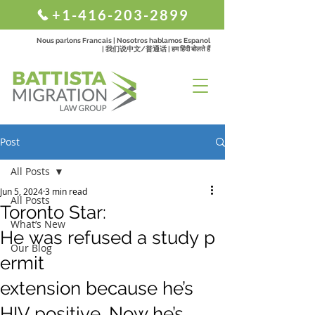
+1-416-203-2899
Nous parlons Francais | Nosotros hablamos Espanol
| 我们说中文/普通话 | हम हिंदी बोलते हैं
Post
All Posts
Jun 5, 2024
3 min read
All Posts
Toronto Star:
What’s New
He was refused a study p
Our Blog
ermit
extension because he’s
HIV positive. Now he’s