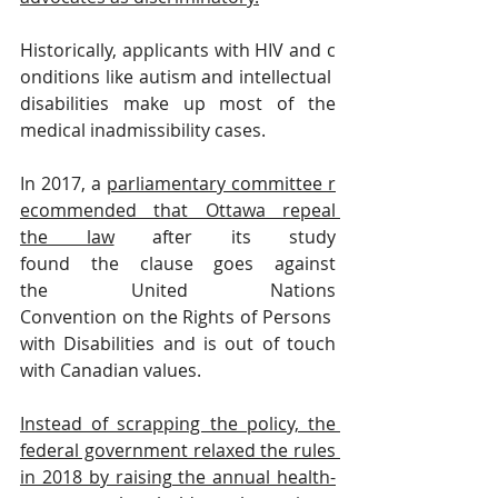
Historically, applicants with HIV and c
onditions like autism and intellectual 
disabilities make up most of the 
medical inadmissibility cases.
In 2017, a 
parliamentary committee r
ecommended that Ottawa repeal 
the law
 after its study 
found the clause goes against 
the United Nations 
Convention on the Rights of Persons 
with Disabilities and is out of touch 
with Canadian values.
Instead of scrapping the policy, the 
federal government relaxed the rules 
in 2018 by raising the annual health-