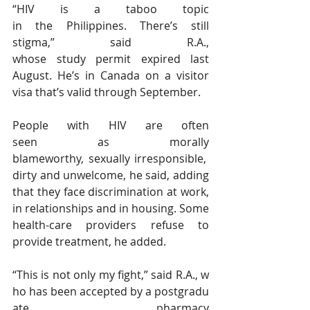
“HIV is a taboo topic 
in the Philippines. There’s still 
stigma,” said R.A., 
whose study permit expired last 
August. He’s in Canada on a visitor 
visa that’s valid through September.
People with HIV are often 
seen as morally 
blameworthy, sexually irresponsible, 
dirty and unwelcome, he said, adding 
that they face discrimination at work, 
in relationships and in housing. Some 
health-care providers refuse to 
provide treatment, he added.
“This is not only my fight,” said R.A., w
ho has been accepted by a postgradu
ate pharmacy 