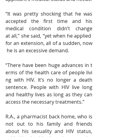
“It was pretty shocking that he was 
accepted the first time and his 
medical condition didn’t change 
at all,” she said, “yet when he applied 
for an extension, all of a sudden, now
 he is an excessive demand.
“There have been huge advances in t
erms of the health care of people livi
ng with HIV. It’s no longer a death 
sentence. People with HIV live long 
and healthy lives as long as they can 
access the necessary treatments.”
R.A., a pharmacist back home, who is 
not out to his family and friends 
about his sexuality and HIV status, 