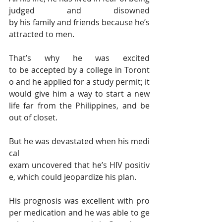
judged and disowned 
by his family and friends because he’s 
attracted to men.
That’s why he was excited 
to be accepted by a college in Toront
o and he applied for a study permit; it 
would give him a way to start a new 
life far from the Philippines, and be 
out of closet.
But he was devastated when his medi
cal 
exam uncovered that he’s HIV positiv
e, which could jeopardize his plan.
His prognosis was excellent with pro
per medication and he was able to ge