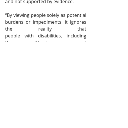
and not supported by evidence.
“By viewing people solely as potential 
burdens or impediments, it ignores 
the reality that 
people with disabilities, including 
those without permanent 
residence or citizenship, make 
important non-economic and 
economic contributions to Canadian 
society,” said Wilton.
“It perpetuates negative 
stereotypes toward immigrant 
communities that they are simply her
e to abuse and take advantage of our 
public resources.”
In an email, 