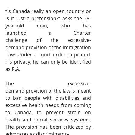
“Is Canada really an open country or 
is it just a pretension?” asks the 29-
year-old man, who has 
launched a Charter 
challenge of the excessive-
demand provision of the immigration
 law. Under a court order to protect 
his privacy, he can only be identified 
as R.A.
The excessive-
demand provision of the law is meant 
to ban people with disabilities and 
excessive health needs from coming 
to Canada, to prevent strain on 
health and social services systems. 
The provision has been criticized by 
advocates as discriminatory.