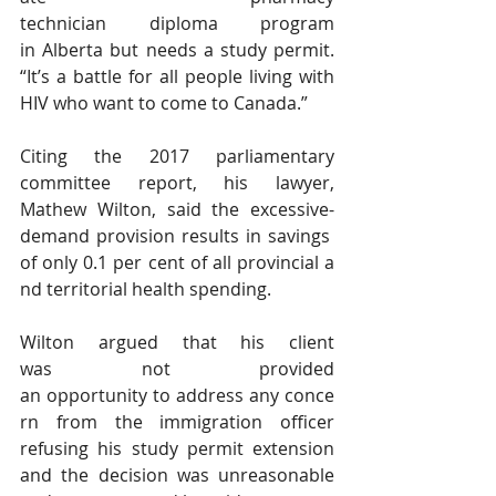
technician diploma program 
in Alberta but needs a study permit. 
“It’s a battle for all people living with 
HIV who want to come to Canada.”
Citing the 2017 parliamentary 
committee report, his lawyer, 
Mathew Wilton, said the excessive-
demand provision results in savings 
of only 0.1 per cent of all provincial a
nd territorial health spending.
Wilton argued that his client 
was not provided 
an opportunity to address any conce
rn from the immigration officer 
refusing his study permit extension 
and the decision was unreasonable 