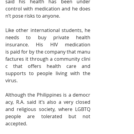
said his health has been under 
control with medication and he does
n’t pose risks to anyone.
Like other international students, he 
needs to buy private health 
insurance. His HIV medication 
is paid for by the company that manu
factures it through a community clini
c that offers health care and 
supports to people living with the 
virus.
Although the Philippines is a democr
acy, R.A. said it’s also a very closed 
and religious society, where LGBTQ 
people are tolerated but not 
accepted.