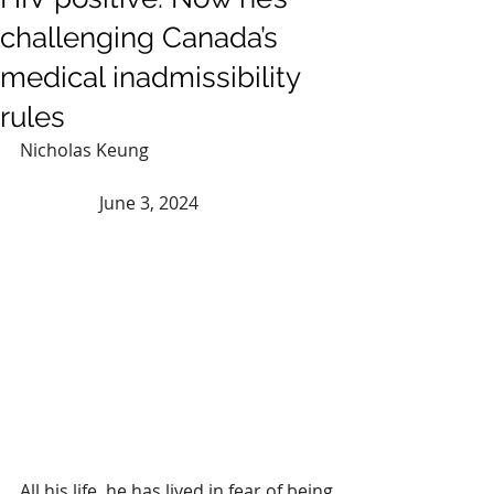
challenging Canada’s
medical inadmissibility
rules
Nicholas Keung 				
	        June 3, 2024
All his life, he has lived in fear of being 