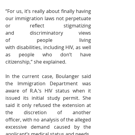
“For us, it’s really about finally having 
our immigration laws not perpetuate 
or reflect stigmatizing 
and discriminatory views 
of people living 
with disabilities, including HIV, as well 
as people who don’t have 
citizenship,” she explained.
In the current case, Boulanger said 
the Immigration Department was 
aware of R.A.‘s HIV status when it 
issued its initial study permit. She 
said it only refused the extension at 
the discretion of another 
officer, with no analysis of the alleged 
excessive demand caused by the 
applicant’s medical status and needs.