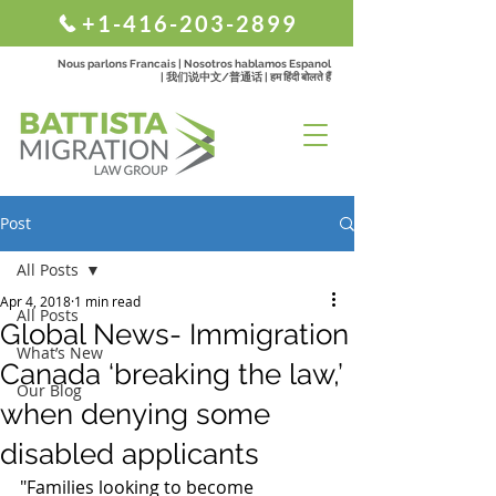
+1-416-203-2899
Nous parlons Francais | Nosotros hablamos Espanol
| 我们说中文/普通话 | हम हिंदी बोलते हैं
Post
All Posts
Apr 4, 2018
1 min read
All Posts
Global News- Immigration
What’s New
Canada ‘breaking the law,’
Our Blog
when denying some
disabled applicants
"Families looking to become 