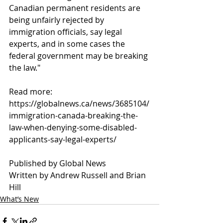
Canadian permanent residents are 
being unfairly rejected by 
immigration officials, say legal 
experts, and in some cases the 
federal government may be breaking 
the law."
Read more:
https://globalnews.ca/news/3685104/
immigration-canada-breaking-the-
law-when-denying-some-disabled-
applicants-say-legal-experts/
Published by Global News 
Written by Andrew Russell and Brian 
Hill 
What’s New