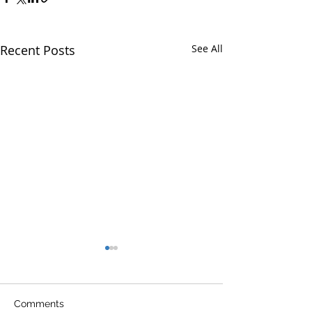
Recent Posts
See All
Comments