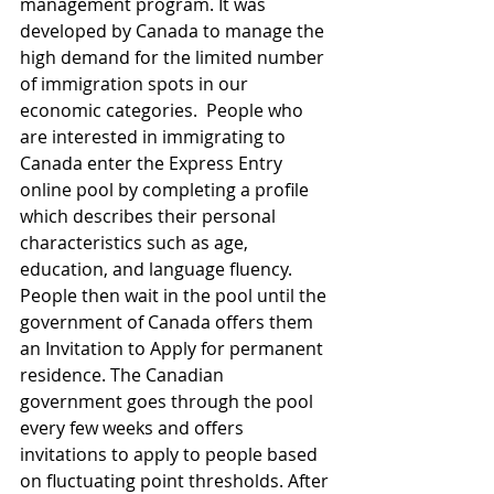
management program. It was 
developed by Canada to manage the 
high demand for the limited number 
of immigration spots in our 
economic categories.  People who 
are interested in immigrating to 
Canada enter the Express Entry 
online pool by completing a profile 
which describes their personal 
characteristics such as age, 
education, and language fluency. 
People then wait in the pool until the 
government of Canada offers them 
an Invitation to Apply for permanent 
residence. The Canadian 
government goes through the pool 
every few weeks and offers 
invitations to apply to people based 
on fluctuating point thresholds. After 