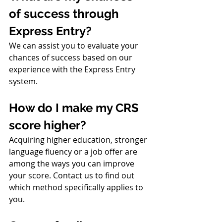
of success through 
Express Entry?
We can assist you to evaluate your 
chances of success based on our 
experience with the Express Entry 
system.
How do I make my CRS 
score higher?
Acquiring higher education, stronger 
language fluency or a job offer are 
among the ways you can improve 
your score. Contact us to find out 
which method specifically applies to 
you.