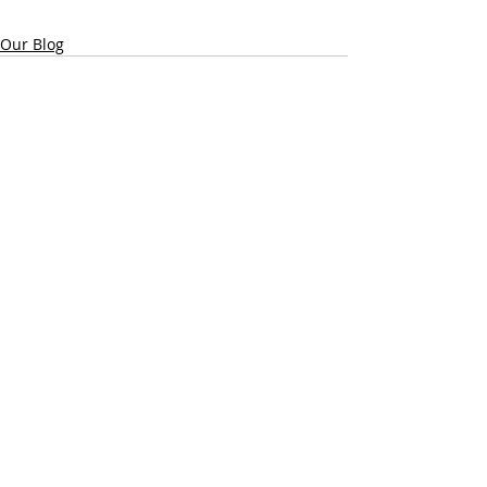
Our Blog
Recent Posts
See All