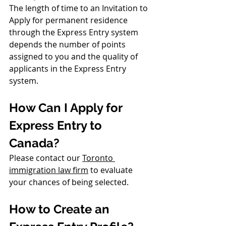
The length of time to an Invitation to 
Apply for permanent residence 
through the Express Entry system 
depends the number of points 
assigned to you and the quality of 
applicants in the Express Entry 
system.
How Can I Apply for 
Express Entry to 
Canada?
Please contact our 
Toronto 
immigration law f
irm
 to evaluate 
your chances of being selected. 
How to Create an 