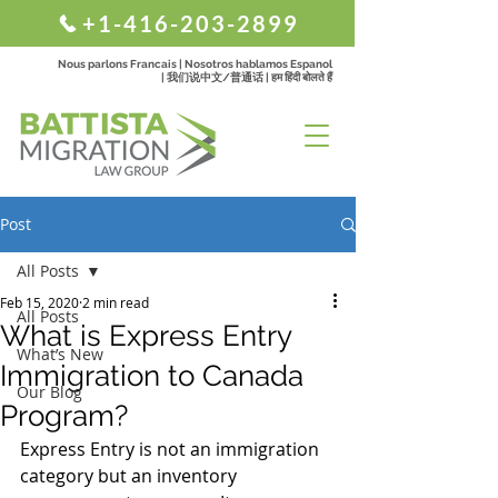
+1-416-203-2899
Nous parlons Francais | Nosotros hablamos Espanol
| 我们说中文/普通话 | हम हिंदी बोलते हैं
Post
All Posts
Feb 15, 2020
2 min read
All Posts
What is Express Entry
What’s New
Immigration to Canada
Our Blog
Program?
Express Entry is not an immigration 
category but an inventory 