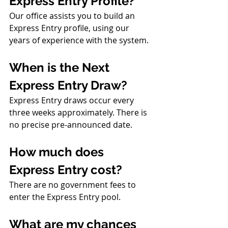
Express Entry Profile?
Our office assists you to build an 
Express Entry profile, using our 
years of experience with the system.
When is the Next 
Express Entry Draw?
Express Entry draws occur every 
three weeks approximately. There is 
no precise pre-announced date.
How much does 
Express Entry cost?
There are no government fees to 
enter the Express Entry pool.
What are my chances 