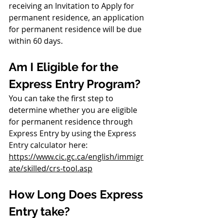
receiving an Invitation to Apply for 
permanent residence, an application 
for permanent residence will be due 
within 60 days.
Am I Eligible for the 
Express Entry Program?
You can take the first step to 
determine whether you are eligible 
for permanent residence through 
Express Entry by using the Express 
Entry calculator here: 
https://www.cic.gc.ca/english/immigr
ate/skilled/crs-tool.asp
How Long Does Express 
Entry take?