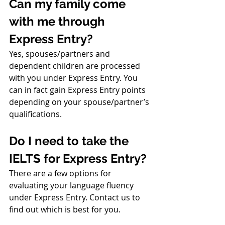
Can my family come 
with me through 
Express Entry?
Yes, spouses/partners and 
dependent children are processed 
with you under Express Entry. You 
can in fact gain Express Entry points 
depending on your spouse/partner’s 
qualifications.
Do I need to take the 
IELTS for Express Entry?
There are a few options for 
evaluating your language fluency 
under Express Entry. Contact us to 
find out which is best for you.