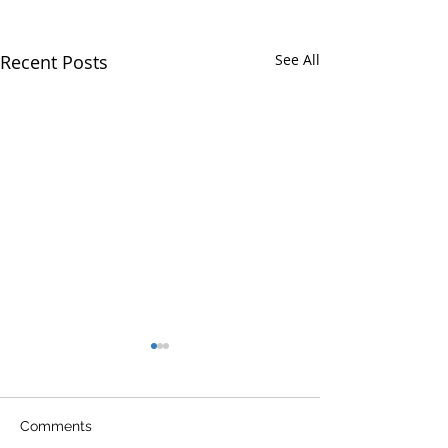
Recent Posts
See All
Comments