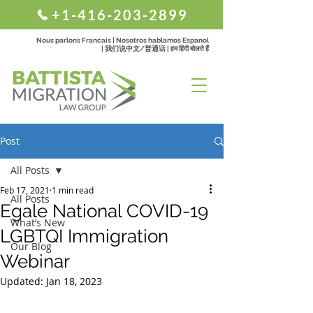
+1-416-203-2899
Nous parlons Francais | Nosotros hablamos Espanol
| 我们说中文/普通话 | हम हिंदी बोलते हैं
Post
All Posts
Feb 17, 2021
1 min read
All Posts
Egale National COVID-19
What’s New
LGBTQI Immigration
Our Blog
Webinar
Updated:
Jan 18, 2023