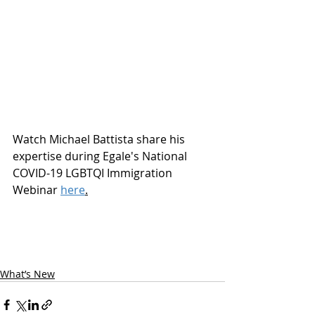
Watch Michael Battista share his 
expertise during Egale's National 
COVID-19 LGBTQI Immigration 
Webinar 
here
.
What’s New