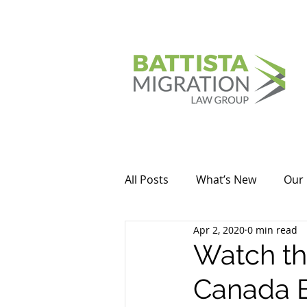
All Posts
What’s New
Our 
Apr 2, 2020
0 min read
Watch thi
Canada 