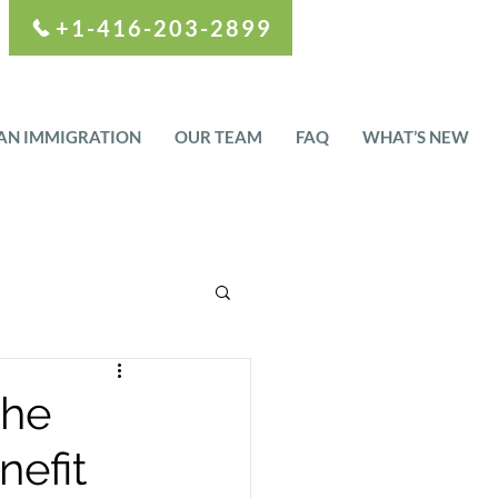
+1-416-203-2899
AN IMMIGRATION
OUR TEAM
FAQ
WHAT’S NEW
the
efit