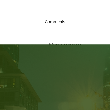
Comments
Write a comment...
Judicial Review: Am I able
to Submit New Evidence?