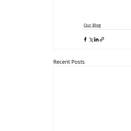
Our Blog
Recent Posts