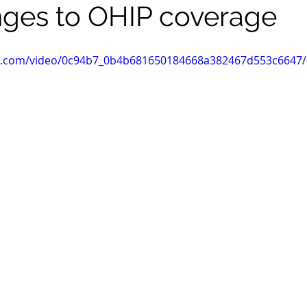
ges to OHIP coverage
tic.com/video/0c94b7_0b4b681650184668a382467d553c6647/