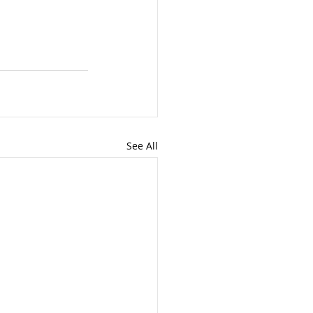
See All