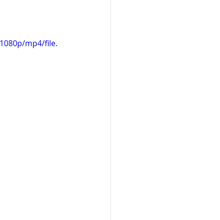
1080p/mp4/file.