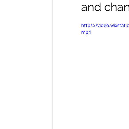
and chan
https://video.wixsta
mp4