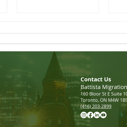
LMIA Requirements: Low-
Incr
Wage vs. High-Wage | What
Cana
Contact Us
Employers Need to Know
Battista Migrati
160 Bloor St E Suite 1
Toronto, ON M4W 1B
(416) 203-2899