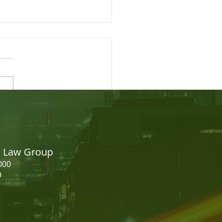
easing your CRS Score -
dian Express Entry
on Law Group
000
9