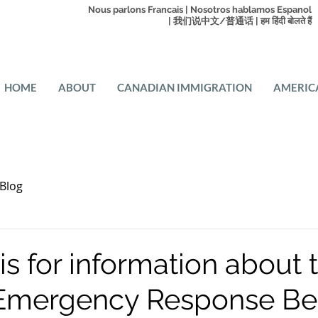
Nous parlons Francais | Nosotros hablamos Espanol
| 我们说中文/普通话 | हम हिंदी बोलते हैं
HOME
ABOUT
CANADIAN IMMIGRATION
AMERIC
Blog
s for information about 
Emergency Response Ben