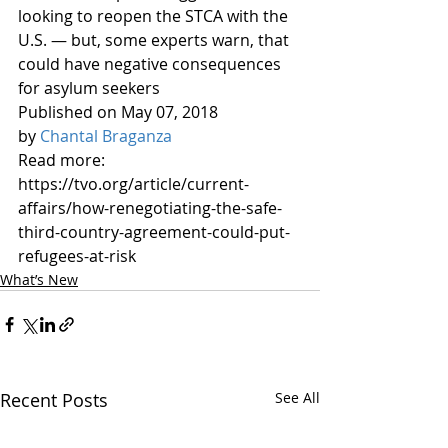
looking to reopen the STCA with the 
U.S. — but, some experts warn, that 
could have negative consequences 
for asylum seekers 
Published on May 07, 2018 
by 
Chantal Braganza
Read more: 
https://tvo.org/article/current-
affairs/how-renegotiating-the-safe-
third-country-agreement-could-put-
refugees-at-risk
What’s New
Recent Posts
See All