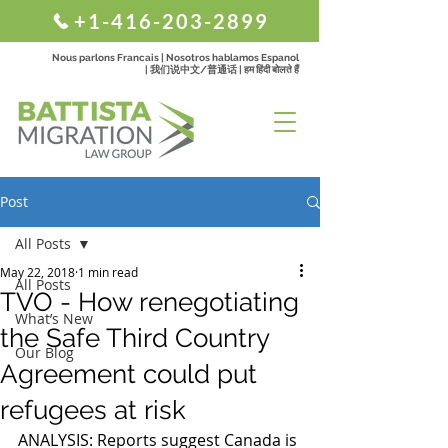
+1-416-203-2899
Nous parlons Francais | Nosotros hablamos Espanol
| 我们说中文/普通话 | हम हिंदी बोलते हैं
Post
All Posts
May 22, 2018
1 min read
All Posts
TVO - How renegotiating
What’s New
the Safe Third Country
Our Blog
Agreement could put
refugees at risk
ANALYSIS: Reports suggest Canada is 