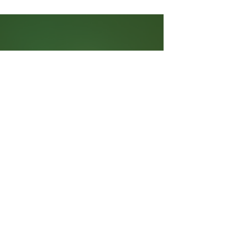
Need to Know
Contact Us
Battista Migration Law Group
160 Bloor St E Suite 1000
Toronto, ON M4W 1B9
(416) 203-2899