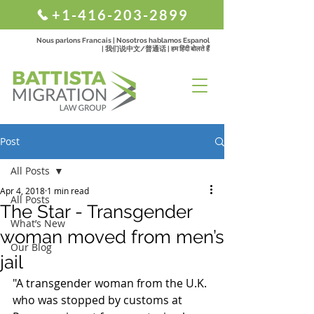
+1-416-203-2899
Nous parlons Francais | Nosotros hablamos Espanol
| 我们说中文/普通话 | हम हिंदी बोलते हैं
Post
All Posts
Apr 4, 2018
1 min read
All Posts
The Star - Transgender
What’s New
woman moved from men’s
Our Blog
jail
"A transgender woman from the U.K. 
who was stopped by customs at 