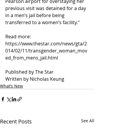
Pearson airport for overstaying her 
previous visit was detained for a day 
in a men’s jail before being 
transferred to a women’s facility."
Read more:
https://www.thestar.com/news/gta/2
014/02/11/transgender_woman_mov
ed_from_mens_jail.html
Published by The Star
Written by Nicholas Keung
What’s New
Recent Posts
See All