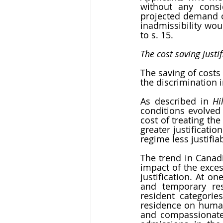
without any consi
projected demand on
inadmissibility woul
to s. 15. 
The cost saving justif
The saving of costs 
the discrimination 
As described in 
Hi
conditions evolved 
cost of treating th
greater justificatio
regime less justifiab
The trend in Canadi
impact of the exces
justification. At o
and temporary res
resident categorie
residence on huma
and compassionate