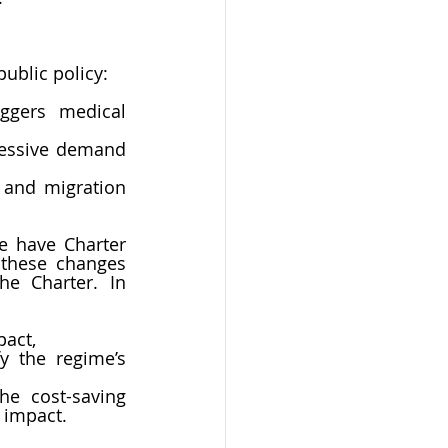
ublic policy:
ggers medical 
cessive demand 
 and migration 
e have Charter 
these changes 
e Charter. In 
pact,
 the regime’s 
he cost-saving 
 impact. 