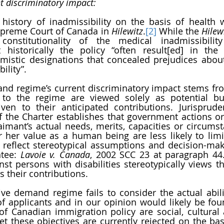
nt discriminatory impact:
 history of inadmissibility on the basis of health 
upreme Court of Canada in 
Hilewitz
.
[2]
 While the 
Hilew
onstitutionality of the medical inadmissibility 
historically the policy “often result[ed] in the a
mistic designations that concealed prejudices abou
bility”.
d regime’s current discriminatory impact stems from
t to the regime are viewed solely as potential b
iven to their anticipated contributions. Jurisprud
f the Charter establishes that government actions or 
aimant’s actual needs, merits, capacities or circumst
r her value as a human being are less likely to limit 
reflect stereotypical assumptions and decision-makin
tee: 
Lavoie v. Canada
, 2002 SCC 23 at paragraph 44. 
nst persons with disabilities stereotypically views th
 their contributions.
ve demand regime fails to consider the actual abiliti
f applicants and in our opinion would likely be found
of Canadian immigration policy are social, cultural
 these objectives are currently rejected on the basis 