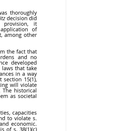
was thoroughly 
itz
 decision did 
provision, it 
pplication of 
t, among other 
 the fact that 
urdens and no 
ence developed 
laws that take 
ances in a way 
section 15(1), 
g will violate 
The historical 
em as societal 
es, capacities 
 to violate s. 
 and economic. 
of s. 38(1)(c) 