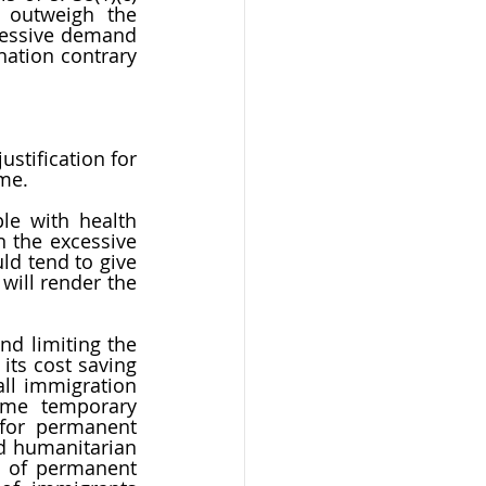
 outweigh the 
cessive demand 
nation contrary 
stification for 
me. 
le with health 
 the excessive 
ld tend to give 
will render the 
d limiting the 
ts cost saving 
ll immigration 
ome temporary 
for permanent 
 humanitarian 
 of permanent 