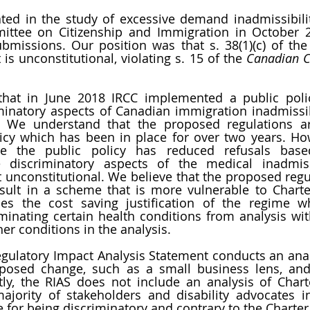
ated in the study of excessive demand inadmissibili
ttee on Citizenship and Immigration in October 20
bmissions. Our position was that s. 38(1)(c) of the
is unconstitutional, violating s. 15 of the 
Canadian Ch
hat in June 2018 IRCC implemented a public polic
minatory aspects of Canadian immigration inadmissib
 We understand that the proposed regulations ar
cy which has been in place for over two years. Howe
le the public policy has reduced refusals base
he discriminatory aspects of the medical inadmissi
t unconstitutional. We believe that the proposed regul
sult in a scheme that is more vulnerable to Charter
uces the cost saving justification of the regime wh
iminating certain health conditions from analysis with
her conditions in the analysis. 
gulatory Impact Analysis Statement conducts an analy
oposed change, such as a small business lens, and
ntly, the RIAS does not include an analysis of Chart
jority of stakeholders and disability advocates i
e for being discriminatory and contrary to the Charter.