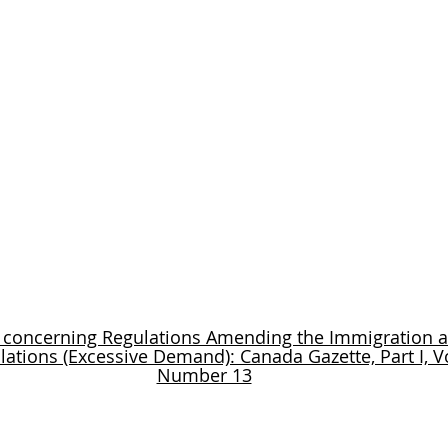
 concerning Regulations Amending the Immigration 
lations (Excessive Demand): Canada Gazette, Part I, V
Number 13