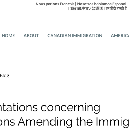
Nous parlons Francais | Nosotros hablamos Espanol
| 我们说中文/普通话 | हम हिंदी बोलते हैं
HOME
ABOUT
CANADIAN IMMIGRATION
AMERIC
Blog
tations concerning
ons Amending the Immig