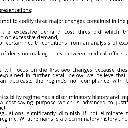
resentations
:  
empt to codify three major changes contained in the p
f the excessive demand cost threshold which tri
sed on excessive demand,
of certain health conditions from an analysis of ex
n of decision-making roles between medical officers
s will focus on the first two changes because thes
xplained in further detail below, we believe that 
han decrease, the regime’s non-compliance with th
issibility regime has a discriminatory history and im
 cost-saving purpose which is advanced to justify
ct,
ulations significantly diminish if not eliminate t
e regime. What remains is a discriminatory history and