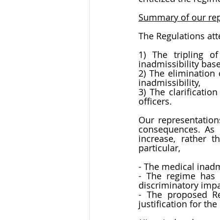
Summary of our rep
The Regulations att
1) The tripling o
inadmissibility ba
2) The elimination 
inadmissibility,
3) The clarificatio
officers.
Our representation
consequences. As e
increase, rather t
particular,
- The medical inadm
- The regime has a
discriminatory impa
- The proposed Reg
justification for th