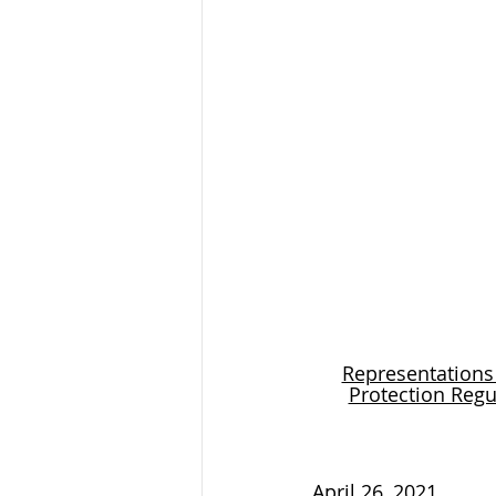
Representations
Protection Regu
April 26, 2021