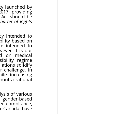
ty launched by 
17, providing 
 Act should be 
arter of Rights 
y intended to 
ility based on 
e intended to 
ver, it is our 
d on medical 
bility regime 
ations solidify 
 challenge. In 
ile increasing 
out a rational 
sis of various 
 gender-based 
er compliance, 
n Canada have 
  