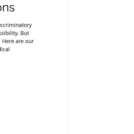
ons
iscriminatory 
ibility. But 
. Here are our 
ical 