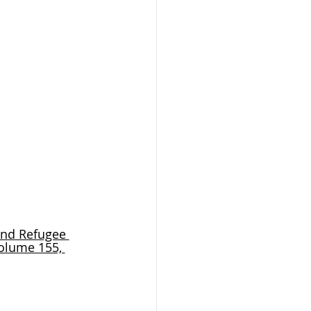
and Refugee 
olume 155, 