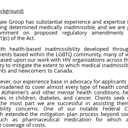
ackground:
Law Group has substantial experience and expertise i
being determined medically inadmissible, and we are gr
comment on proposed regulatory amendments r
1)(c) of the Act.
th health-based inadmissibility developed throu
clients based within the LGBTQ community, many of w
o based upon our work with HIV organizations across th
ry to mitigate the extent to which medical inadmissibi
ants and newcomers to Canada. 
ever, our experience base in advocacy for applicants 
roadened to cover almost every type of health condit
Alzheimer’s and other mental health conditions, hea
s in children, diabetes, and cancer. Clients seek u
 the most part we are successful in assisting the
h extended the mitigation plan process beyond soci
such as pharmaceutical medication for which ap
 coverage of costs. 