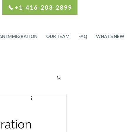
+1-416-203-2899
AN IMMIGRATION
OUR TEAM
FAQ
WHAT’S NEW
ration