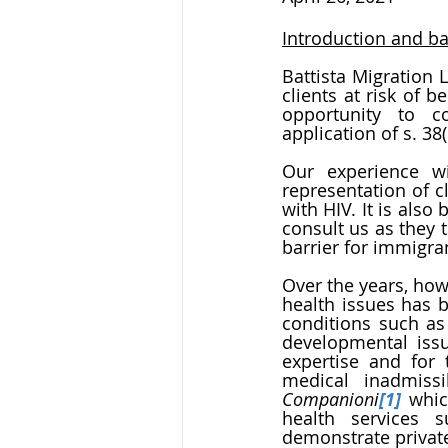
Introduction and b
Battista Migration 
clients at risk of 
opportunity to 
application of s. 38(
Our experience wi
representation of 
with HIV. It is als
consult us as they t
barrier for immigr
Over the years, how
health issues has b
conditions such as 
developmental issue
expertise and for
Companioni
[1]
 whic
health services 
demonstrate private