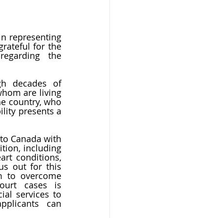
n representing 
ateful for the 
egarding the 
gh decades of 
hom are living 
e country, who 
lity presents a 
to Canada with 
ion, including 
rt conditions, 
s out for this 
m to overcome 
medical inadmissibility concerns. One of our notable Federal Court cases is 
al services to 
plicants can 