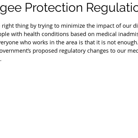
gee Protection Regulati
 right thing by trying to minimize the impact of our d
ople with health conditions based on medical inadmiss
eryone who works in the area is that it is not enough
vernment’s proposed regulatory changes to our med
.