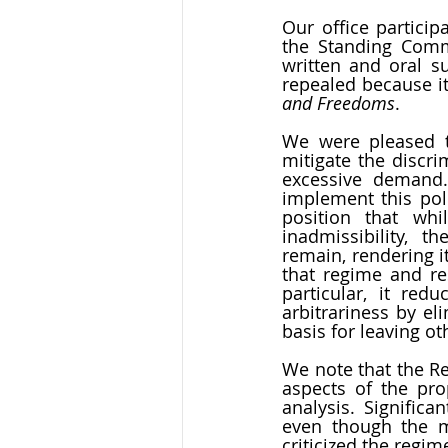
Our office particip
the Standing Commi
written and oral su
repealed because it 
and Freedoms
. 
We were pleased t
mitigate the discri
excessive demand.
implement this poli
position that whi
inadmissibility, t
remain, rendering i
that regime and re
particular, it red
arbitrariness by el
basis for leaving ot
We note that the Re
aspects of the pr
analysis. Significa
even though the ma
criticized the regim