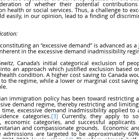
deration of whether their potential contributions
 health or social services. Thus, a challenge to ex
d easily, in our opinion, lead to a finding of discrimi
ication:
constituting an “excessive demand” is advanced as a ju
inherent in the excessive demand inadmissibility regi
lewitz
, Canada’s initial categorical exclusion of peop
into an approach which justified exclusion based on
e health condition. A higher cost saving to Canada wou
n to the regime, while a lower or marginal cost saving 
le. 
an immigration policy has been toward restricting an
sive demand regime, thereby restricting and limiting i
ne time, excessive demand inadmissibility applied to a
idence categories.
[3]
 Currently, they apply to s
s, economic categories, and successful applicants 
nitarian and compassionate grounds.  Economic and
 admissions are targeted to be approximately 60%