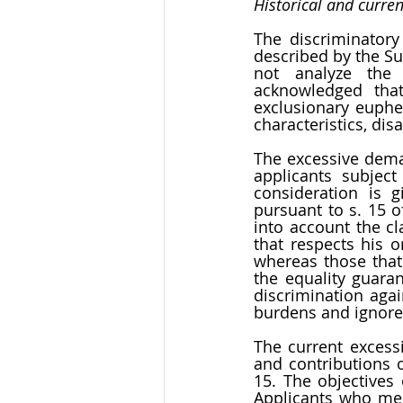
Historical and curre
The discriminatory
described by the S
not analyze the c
acknowledged that 
exclusionary euphe
characteristics, disa
The excessive deman
applicants subjec
consideration is g
pursuant to s. 15 o
into account the cl
that respects his o
whereas those that 
the equality guaran
discrimination agai
burdens and ignores
The current excessi
and contributions o
15. The objectives 
Applicants who meet