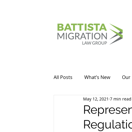
All Posts
What’s New
Our 
May 12, 2021
7 min read
Represen
Regulati