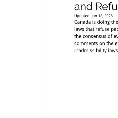
and Refu
Updated:
Jan 18, 2023
Canada is doing the
laws that refuse pe
the consensus of ev
comments on the go
inadmissibility laws