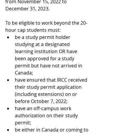
from November 15, 2022 to 
December 31, 2023. 
To be eligible to work beyond the 20-
hour cap students must:
be a study permit holder 
studying at a designated 
learning institution OR have 
been approved for a study 
permit but have not arrived in 
Canada;
have ensured that IRCC received 
their study permit application 
(including extensions) on or 
before October 7, 2022;
have an off-campus work 
authorization on their study 
permit; 
be either in Canada or coming to 