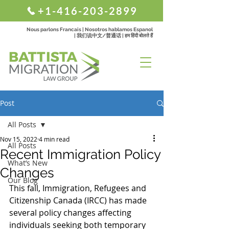
+1-416-203-2899
Nous parlons Francais | Nosotros hablamos Espanol
| 我们说中文/普通话 | हम हिंदी बोलते हैं
Post
All Posts
Nov 15, 2022
4 min read
All Posts
Recent Immigration Policy
What’s New
Changes
Our Blog
This fall, Immigration, Refugees and 
Citizenship Canada (IRCC)
has made 
several policy changes affecting 
individuals seeking both temporary 