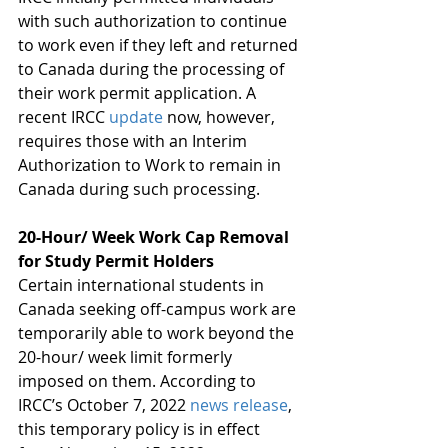
with such authorization to continue 
to work even if they left and returned 
to Canada during the processing of 
their work permit application. A 
recent IRCC 
update
 now, however, 
requires those with an Interim 
Authorization to Work to remain in 
Canada during such processing. 
20-Hour/ Week Work Cap Removal 
for Study Permit Holders 
Certain international students in 
Canada seeking off-campus work are 
temporarily able to work beyond the 
20-hour/ week limit formerly 
imposed on them. According to 
IRCC’s October 7, 2022 
news release
, 
this temporary policy is in effect 