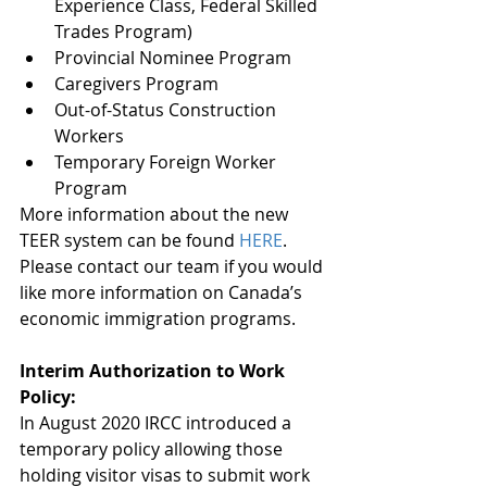
Experience Class, Federal Skilled 
Trades Program)
Provincial Nominee Program
Caregivers Program
Out-of-Status Construction 
Workers
Temporary Foreign Worker 
Program
More information about the new 
TEER system can be found 
HERE
. 
Please contact our team if you would 
like more information on Canada’s 
economic immigration programs.   
Interim Authorization to Work 
Policy:
In August 2020 IRCC introduced a 
temporary policy allowing those 
holding visitor visas to submit work 