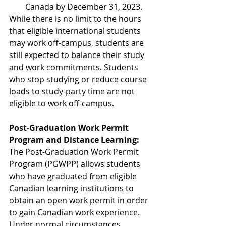
Canada by December 31, 2023. 
While there is no limit to the hours 
that eligible international students 
may work off-campus, students are 
still expected to balance their study 
and work commitments. Students 
who stop studying or reduce course 
loads to study-party time are not 
eligible to work off-campus. 
Post-Graduation Work Permit 
Program and Distance Learning:
The Post-Graduation Work Permit 
Program (PGWPP) allows students 
who have graduated from eligible 
Canadian learning institutions to 
obtain an open work permit in order 
to gain Canadian work experience. 
Under normal circumstances, 