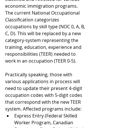
economic immigration programs. 
The current National Occupational 
Classification categorizes 
occupations by skill type (NOC 0, A, B, 
C, D). This will be replaced by a new 
category-system representing the 
training, education, experience and 
responsibilities (TEER) needed to 
work in an occupation (TEER 0-5). 
Practically speaking, those with 
various applications in process will 
need to update their present 4-digit 
occupation codes with 5-digit codes 
that correspond with the new TEER 
system. Affected programs include: 
Express Entry (Federal Skilled 
Worker Program, Canadian 