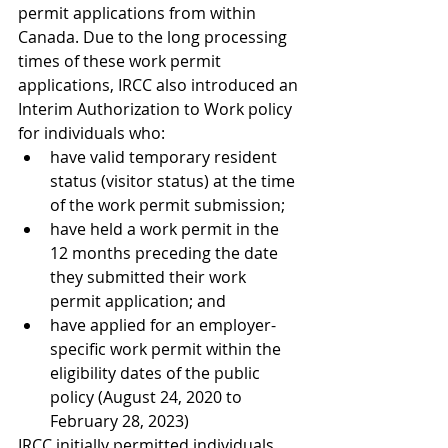
permit applications from within 
Canada. Due to the long processing 
times of these work permit 
applications, IRCC also introduced an 
Interim Authorization to Work policy 
for individuals who:
have valid temporary resident 
status (visitor status) at the time 
of the work permit submission;
have held a work permit in the 
12 months preceding the date 
they submitted their work 
permit application; and
have applied for an employer-
specific work permit within the 
eligibility dates of the public 
policy (August 24, 2020 to 
February 28, 2023)
IRCC initially permitted individuals 