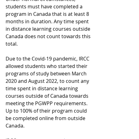
students must have completed a 
program in Canada that is at least 8 
months in duration. Any time spent 
in distance learning courses outside 
Canada does not count towards this 
total.  
Due to the Covid-19 pandemic, IRCC 
allowed students who started their 
programs of study between March 
2020 and August 2022, to count any 
time spent in distance learning 
courses outside of Canada towards 
meeting the PGWPP requirements. 
Up to 100% of their program could 
be completed online from outside 
Canada. 