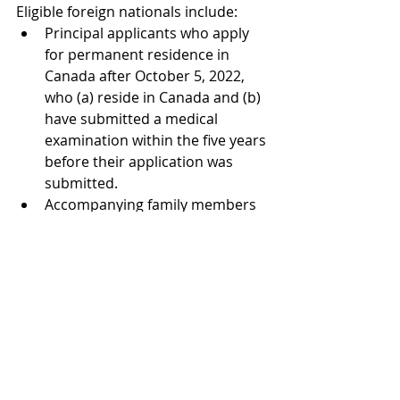
Eligible foreign nationals include:
Principal applicants who apply 
for permanent residence in 
Canada after October 5, 2022, 
who (a) reside in Canada and (b) 
have submitted a medical 
examination within the five years 
before their application was 
submitted.  
Accompanying family members 
of eligible principal applicants 
who have also submitted a 
medical examination within the 
five years before their 
application was submitted. 
Generally, a foreign national’s 
previous medical examination must 
also indicate that the foreign 
national (i) poses no danger to 