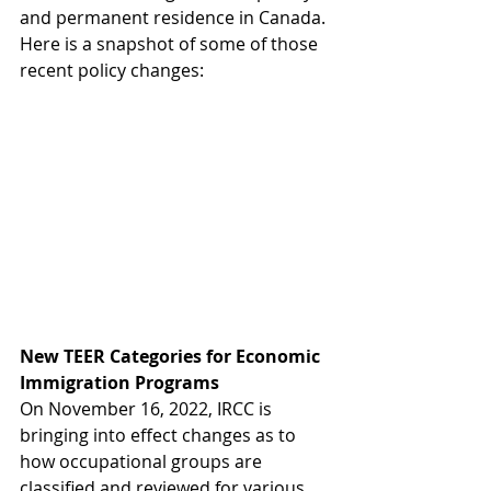
and permanent residence in Canada. 
Here is a snapshot of some of those 
recent policy changes: 
New TEER Categories for Economic 
Immigration Programs
On November 16, 2022, IRCC is 
bringing into effect changes as to 
how occupational groups are 
classified and reviewed for various 