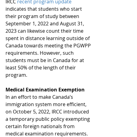
IRCC 
recent program update
indicates that students who start 
their program of study between 
September 1, 2022 and August 31, 
2023 can likewise count their time 
spent in distance learning outside of 
Canada towards meeting the PGWPP 
requirements. However, such 
students must be in Canada for at 
least 50% of the length of their 
program. 
Medical Examination Exemption
In an effort to make Canada’s 
immigration system more efficient, 
on October 5, 2022, IRCC introduced 
a temporary public policy exempting 
certain foreign nationals from 
medical examination requirements. 