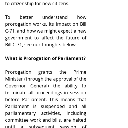
to citizenship for new citizens.
To better understand how 
prorogation works, its impact on Bill 
C-71, and how we might expect a new 
government to affect the future of 
Bill C-71, see our thoughts below:
What is Prorogation of Parliament?
Prorogation grants the Prime 
Minister (through the approval of the 
Governor General) the ability to 
terminate all proceedings in session 
before Parliament. This means that 
Parliament is suspended and all 
parliamentary activities, including 
committee work and bills, are halted 
until a subsequent session of 