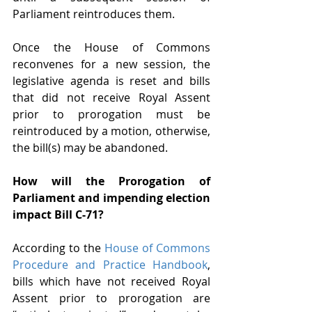
Parliament reintroduces them. 
Once the House of Commons 
reconvenes for a new session, the 
legislative agenda is reset and bills 
that did not receive Royal Assent 
prior to prorogation must be 
reintroduced by a motion, otherwise, 
the bill(s) may be abandoned.
How will the Prorogation of 
Parliament and impending election 
impact Bill C-71?
According to the 
House of Commons 
Procedure and Practice Handbook
, 
bills which have not received Royal 
Assent prior to prorogation are 