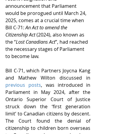
announcement that Parliament 
would be prorogued until March 24, 
2025, comes at a crucial time when 
Bill C-71: 
An Act to amend the 
Citizenship Act
 (2024), also known as 
the “
Lost Canadians Act
”, had reached 
the necessary stages of Parliament 
to become law.
Bill C-71, which Partners Joycna Kang 
and Mathew Wilton discussed in 
previous
posts
, was introduced in 
Parliament in May 2024, after the 
Ontario Superior Court of Justice 
struck down the ‘first generation 
limit’ to Canadian citizens by descent. 
The Court found the denial of 
citizenship to children born overseas 