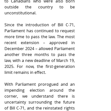
to Canadians who were also born 
outside the country to be 
unconstitutional.
Since the introduction of Bill C-71, 
Parliament has continued to request 
more time to pass the law. The most 
recent extension – approved in 
December 2024 – allowed Parliament 
another three months to pass the 
law, with a new deadline of March 19, 
2025. For now, the first-generation 
limit remains in effect.
With Parliament prorogued and an 
impending election around the 
corner, we understand there is 
uncertainty surrounding the future 
of Bill C-71, and the reinstated rights 