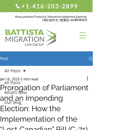
+1-416-203-2899
Nous parlons Francais | Nosotros hablamos Espanol
| 我们说中文/普通话 | हम हिंदी बोलते हैं
Post
All Posts
Jan 16, 2025
2 min read
All Posts
Prorogation of Parliament
What’s New
and an Impending
Our Blog
Election: How the
Implementation of the
“Lost Canadian” Bill (C-71)