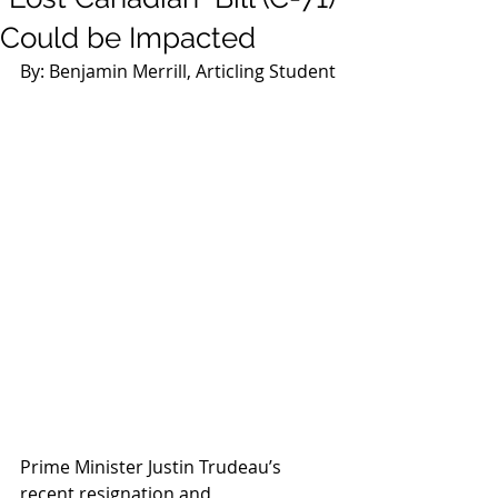
Could be Impacted
By: Benjamin Merrill, Articling Student
Prime Minister Justin Trudeau’s 
recent resignation and 