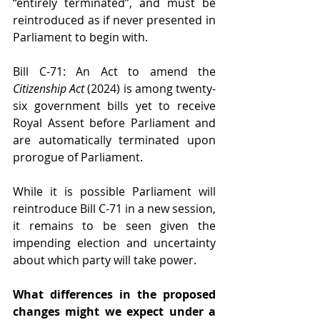
“entirely terminated”, and must be 
reintroduced as if never presented in 
Parliament to begin with.
Bill C-71: An Act to amend the 
Citizenship Act
 (2024) is among twenty-
six government bills yet to receive 
Royal Assent before Parliament and 
are automatically terminated upon 
prorogue of Parliament.
While it is possible Parliament will 
reintroduce Bill C-71 in a new session, 
it remains to be seen given the 
impending election and uncertainty 
about which party will take power.
What differences in the proposed 
changes might we expect under a 