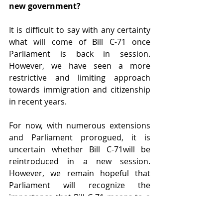
new government?
It is difficult to say with any certainty 
what will come of Bill C-71 once 
Parliament is back in session. 
However, we have seen a more 
restrictive and limiting approach 
towards immigration and citizenship 
in recent years.
For now, with numerous extensions 
and Parliament prorogued, it is 
uncertain whether Bill C-71will be 
reintroduced in a new session. 
However, we remain hopeful that 
Parliament will recognize the 
importance that Bill C-71 means to a 
generation of “Lost Canadians” to 
finally obtain their Canadian 