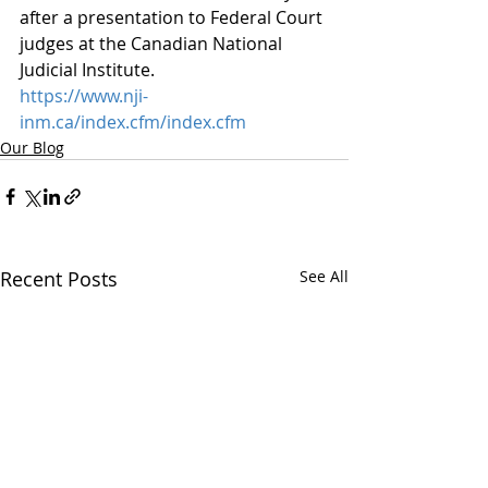
after a presentation to Federal Court 
judges at the Canadian National 
Judicial Institute. 
https://www.nji-
inm.ca/index.cfm/index.cfm
Our Blog
Recent Posts
See All