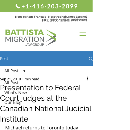
+1-416-203-2899
Nous parlons Francais | Nosotros hablamos Espanol
| 我们说中文/普通话 | हम हिंदी बोलते हैं
Post
All Posts
Sep 21, 2018
1 min read
All Posts
Presentation to Federal
What’s New
Court judges at the
Our Blog
Canadian National Judicial
Institute
Michael returns to Toronto today 