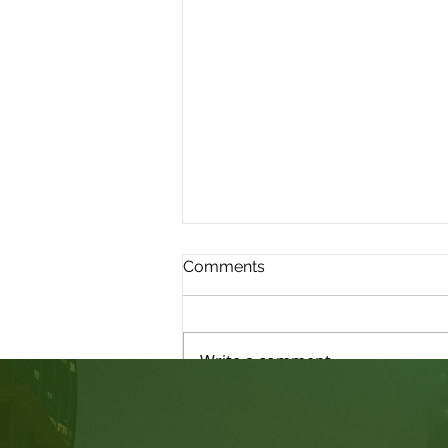
Comments
Write a comment...
Judicial Review: Am I able
to Submit New Evidence?