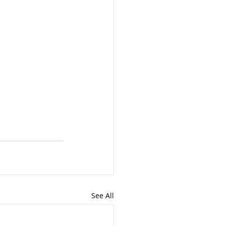
See All