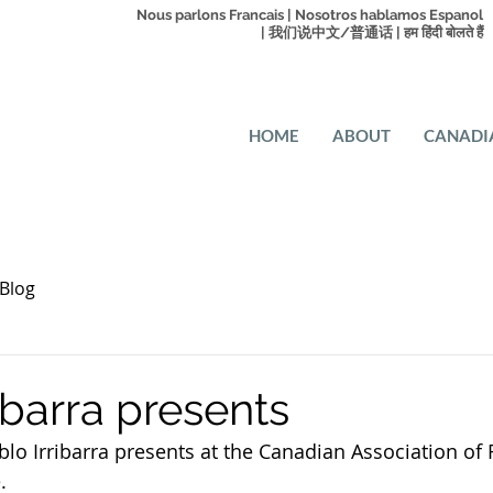
Nous parlons Francais | Nosotros hablamos Espanol
| 我们说中文/普通话 | हम हिंदी बोलते हैं
HOME
ABOUT
CANADI
Blog
ibarra presents
o Irribarra presents at the Canadian Association of 
.