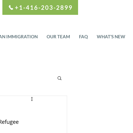
+1-416-203-2899
AN IMMIGRATION
OUR TEAM
FAQ
WHAT’S NEW
Refugee 