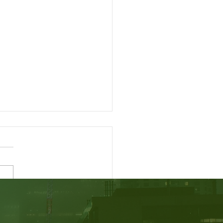
easing your CRS Score -
dian Express Entry