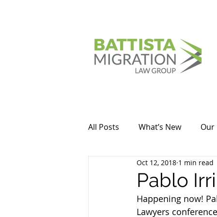
All Posts
What’s New
Our 
Oct 12, 2018
1 min read
Pablo Irr
Happening now! Pabl
Lawyers conference