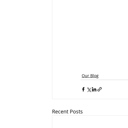
Our Blog
Recent Posts