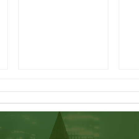
LMIA Requirements: Low-
Incr
Wage vs. High-Wage | What
Cana