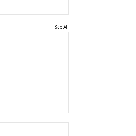
See All