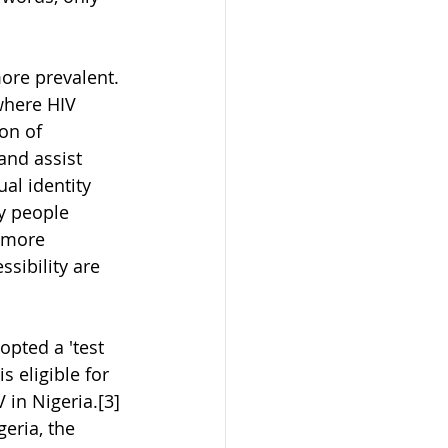
ore prevalent. 
where HIV 
on of 
and assist 
al identity 
y people 
 more 
sibility are 
opted a 'test 
s eligible for 
 in Nigeria.[3] 
eria, the 