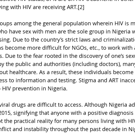
ving with HIV are receiving ART.[2]
roups among the general population wherein HIV is m
ho have sex with men are the sole group in Nigeria 
ising. Due to the country’s strict laws and criminalizati
as become more difficult for NGOs, etc., to work with 
Due to the fear rooted in the discovery of one’s sexu
by the public and authorities (including doctors), man
out healthcare. As a result, these individuals become
ess to information and testing. Stigma and ART inacces
 HIV prevention in Nigeria.
iral drugs are difficult to access. Although Nigeria ad
 2015, signifying that anyone with a positive diagnosis i
ot the practical reality for many persons living with HIV
lict and instability throughout the past decade in Nig