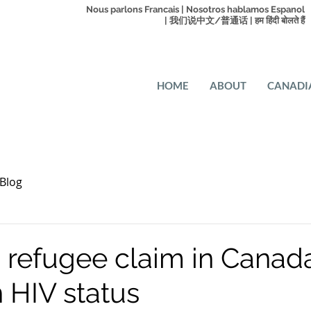
Nous parlons Francais | Nosotros hablamos Espanol
| 我们说中文/普通话 | हम हिंदी बोलते हैं
HOME
ABOUT
CANADI
Blog
 refugee claim in Canad
 HIV status