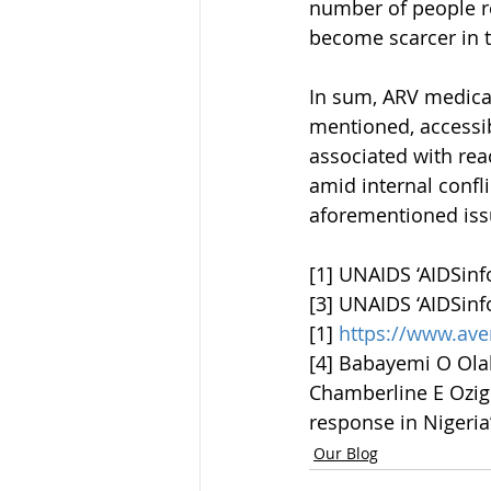
number of people re
become scarcer in th
In sum, ARV medicati
mentioned, accessibi
associated with rea
amid internal confli
aforementioned issu
[1] UNAIDS ‘AIDSinf
[3] UNAIDS ‘AIDSinf
[1] 
https://www.ave
[4] Babayemi O Olak
Chamberline E Ozigbu
response in Nigeria’
Our Blog