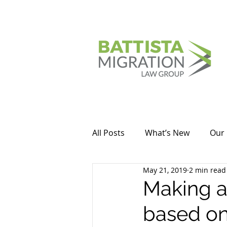
All Posts
What’s New
Our 
May 21, 2019
2 min read
Making a
based on