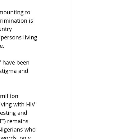
mounting to 
rimination is 
untry 
persons living 
e.
V have been 
 stigma and 
million 
iving with HIV 
testing and 
RT”) remains 
 Nigerians who 
 words, only 