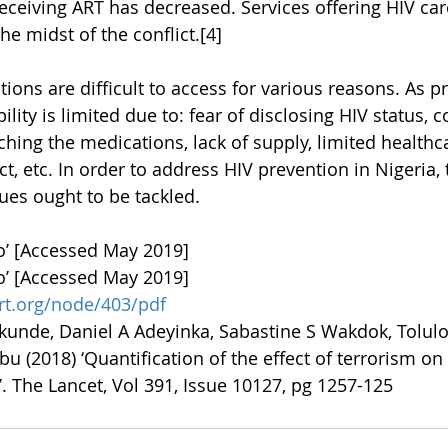
ceiving ART has decreased. Services offering HIV car
e midst of the conflict.[4]
ons are difficult to access for various reasons. As pr
lity is limited due to: fear of disclosing HIV status, c
ching the medications, lack of supply, limited healthc
ct, etc. In order to address HIV prevention in Nigeria, 
es ought to be tackled. 
o’ [Accessed May 2019]
o’ [Accessed May 2019]
rt.org/node/403/pdf
unde, Daniel A Adeyinka, Sabastine S Wakdok, Tolulo
 (2018) ‘Quantification of the effect of terrorism on 
. The Lancet, Vol 391, Issue 10127, pg 1257-125 