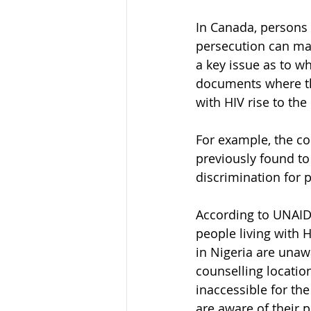
In Canada, persons 
persecution can mak
a key issue as to wh
documents where the
with HIV rise to th
For example, the co
previously found to 
discrimination for p
According to UNAIDS
people living with H
in Nigeria are unawa
counselling location
inaccessible for the
are aware of their p