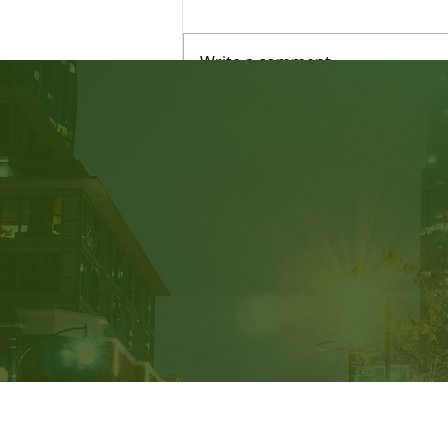
Write a comment...
Judicial Review: Am I able
to Submit New Evidence?