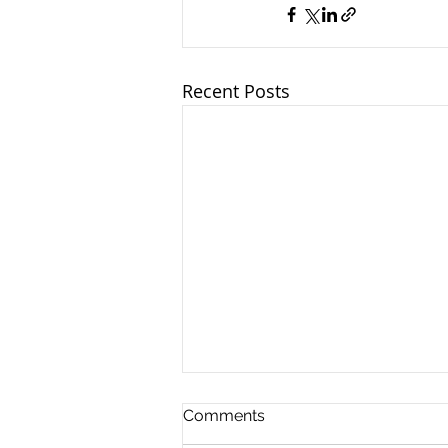
Recent Posts
Comments