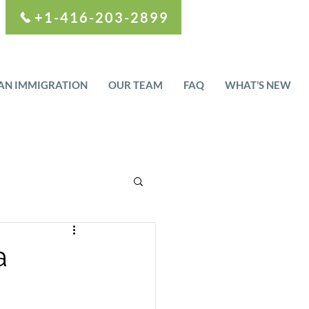
+1-416-203-2899
AN IMMIGRATION
OUR TEAM
FAQ
WHAT’S NEW
a