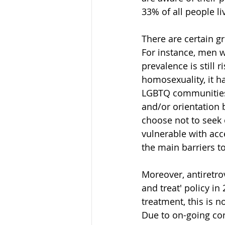
33% of all people li
There are certain g
For instance, men w
prevalence is still r
homosexuality, it h
LGBTQ communities. 
and/or orientation 
choose not to seek 
vulnerable with acc
the main barriers to
Moreover, antiretrov
and treat' policy in
treatment, this is n
Due to on-going conf