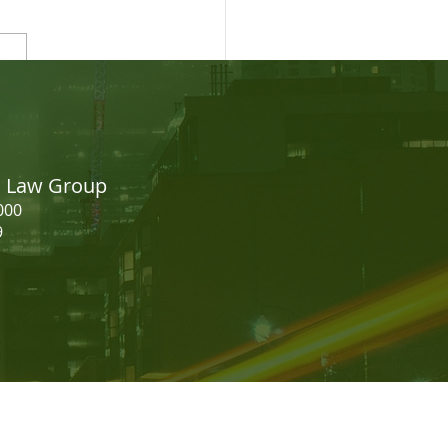
easing your CRS Score -
dian Express Entry
on Law Group
000
9
should not be construed as legal