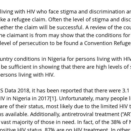
living with HIV who face stigma and discrimination a
e a refugee claim. Often the level of stigma and disc
ether the claim will be successful. A review of the co
 claimant is from may show that the conditions for 
e level of persecution to be found a Convention Refuge
untry conditions in Nigeria for persons living with HI
be sufficient in showing that there are high levels of
ersons living with HIV.
 Data 2018, it has been reported that there were 3.1 
IV in Nigeria in 2017[1]. Unfortunately, many people l
re of their status, most likely due to the limited HIV 
s available. Additionally, antiretroviral treatment (“A
 vast majority of those in need. In fact, of the 38% of
ositive HIV status, 87% are on HIV treatment. In other