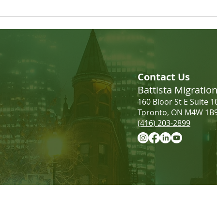
LMIA Requirements: Low-
Incr
Wage vs. High-Wage | What
Cana
Contact Us
Employers Need to Know
Battista Migrati
160 Bloor St E Suite 1
Toronto, ON M4W 1B
(416) 203-2899
Information provided on this website 