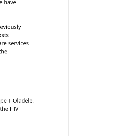
e have 
eviously 
osts 
are services 
the 
pe T Oladele, 
the HIV 