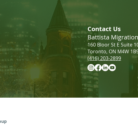
LMIA Requirements: Low-
Incr
Wage vs. High-Wage | What
Cana
Contact Us
Employers Need to Know
Battista Migrati
160 Bloor St E Suite 1
Toronto, ON M4W 1B
(416) 203-2899
Information provided on this website 
advice. The use of the website does not
roup
relationship. Please contact our firm 