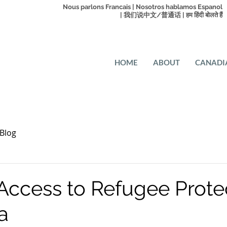
Nous parlons Francais | Nosotros hablamos Espanol
| 我们说中文/普通话 | हम हिंदी बोलते हैं
HOME
ABOUT
CANADI
Blog
 Access to Refugee Prote
a