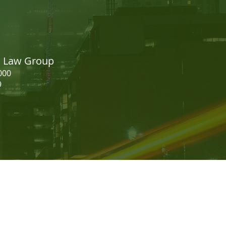
easing your CRS Score -
dian Express Entry
on Law Group
000
9
should not be construed as legal
 establish a licensee and client
to discuss representation.