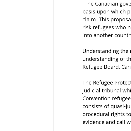
"The Canadian gove
basis upon which pe
claim. This propos
risk refugees who n
into another countr
Understanding the 
understanding of th
Refugee Board, Cana
The Refugee Protect
judicial tribunal w
Convention refugee o
consists of quasi-j
procedural rights t
evidence and call w