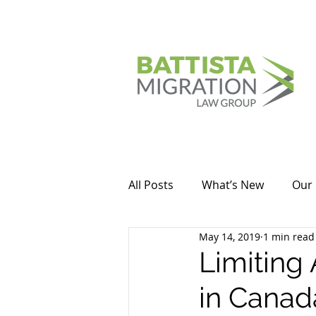
All Posts
What’s New
Our 
May 14, 2019
1 min read
Limiting
in Canad