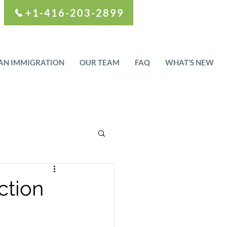
+1-416-203-2899
AN IMMIGRATION
OUR TEAM
FAQ
WHAT’S NEW
ction