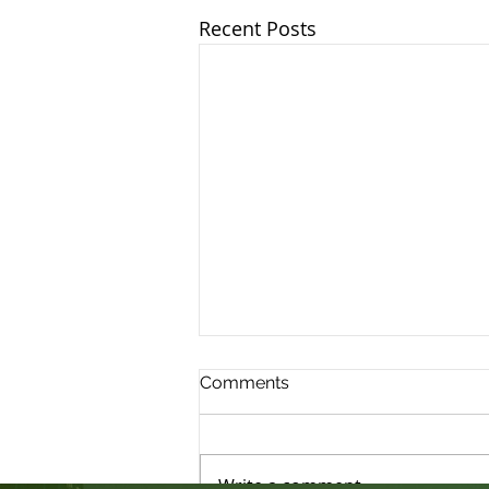
Recent Posts
Comments
Write a comment...