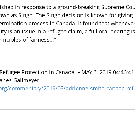
ished in response to a ground-breaking Supreme Cou
own as Singh. The Singh decision is known for giving b
ermination process in Canada. It found that whenever 
ty is an issue in a refugee claim, a full oral hearing i
inciples of fairness..." 
 Refugee Protection in Canada" - MAY 3, 2019 04:46:4
arles Gallmeyer
t.org/commentary/2019/05/adrienne-smith-canada-ref