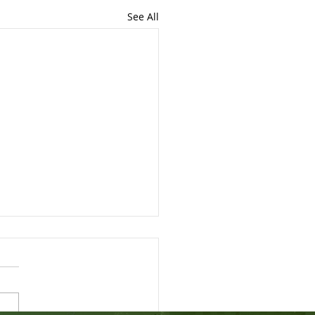
See All