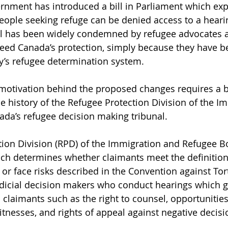
rnment has introduced a bill in Parliament which ex
ople seeking refuge can be denied access to a hearin
al has been widely condemned by refugee advocates as
eed Canada’s protection, simply because they have b
y’s refugee determination system.
motivation behind the proposed changes requires a br
e history of the Refugee Protection Division of the I
da’s refugee decision making tribunal.
ion Division (RPD) of the Immigration and Refugee Bo
hich determines whether claimants meet the definition
r face risks described in the Convention against Tortu
udicial decision makers who conduct hearings which 
o claimants such as the right to counsel, opportunitie
itnesses, and rights of appeal against negative decisi