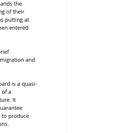
pands the 
g of their 
 putting at 
een entered 
ief 
mmigration and 
ard is a quasi-
 of a 
re. It 
guarantee 
s to produce 
ons.