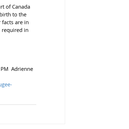
rt of Canada 
irth to the 
facts are in 
s required in 
1 PM  Adrienne 
ugee-