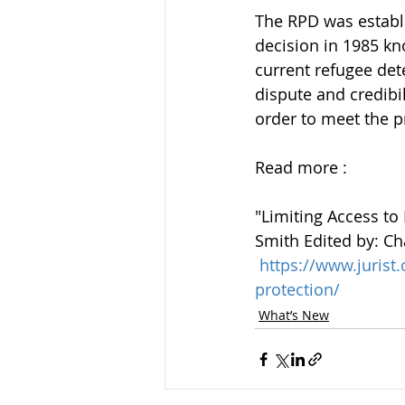
The RPD was establ
decision in 1985 kn
current refugee det
dispute and credibili
order to meet the pr
Read more :
"Limiting Access to
Smith Edited by: Ch
https://www.juris
protection/
What’s New