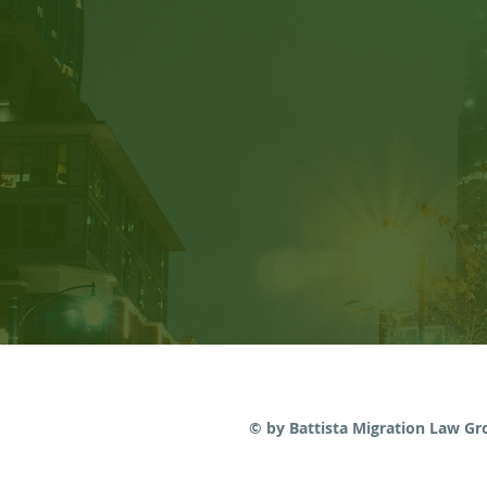
Judicial Review: Am I able
to Submit New Evidence?
© by Battista Migration Law G