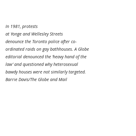
In 1981, protests 
at Yonge and Wellesley Streets 
denounce the Toronto police after co-
ordinated raids on gay bathhouses. A Globe 
editorial denounced the ‘heavy hand of the 
law’ and questioned why heterosexual 
bawdy houses were not similarly targeted. 
Barrie Davis/The Globe and Mail