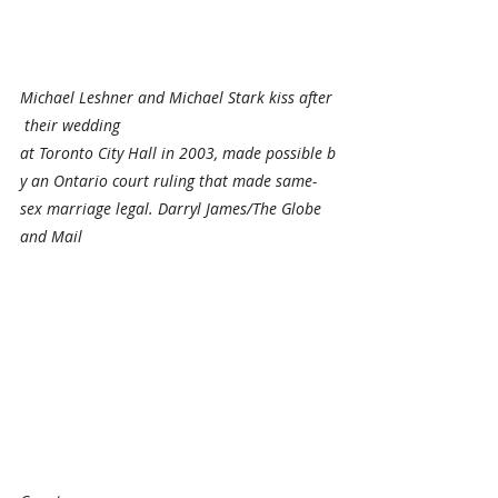
Michael Leshner and Michael Stark kiss after
 their wedding 
at Toronto City Hall in 2003, made possible b
y an Ontario court ruling that made same-
sex marriage legal. Darryl James/The Globe 
and Mail