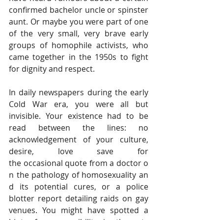
confirmed bachelor uncle or spinster 
aunt. Or maybe you were part of one 
of the very small, very brave early 
groups of homophile activists, who 
came together in the 1950s to fight 
for dignity and respect.
In daily newspapers during the early 
Cold War era, you were all but 
invisible. Your existence had to be 
read between the lines: no 
acknowledgement of your culture, 
desire, love save for 
the occasional quote from a doctor o
n the pathology of homosexuality an
d its potential cures, or a police 
blotter report detailing raids on gay 
venues. You might have spotted a 