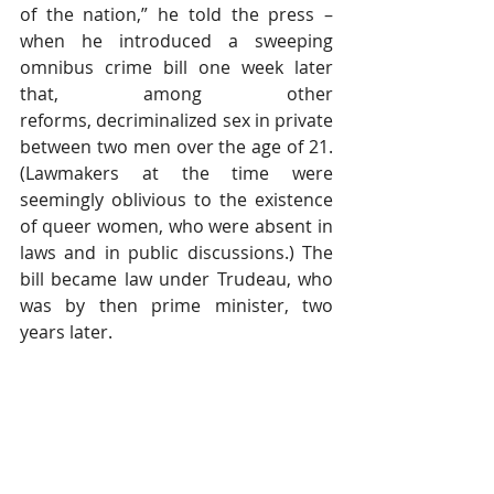
of the nation,” he told the press – 
when he introduced a sweeping 
omnibus crime bill one week later 
that, among other 
reforms, decriminalized sex in private 
between two men over the age of 21. 
(Lawmakers at the time were 
seemingly oblivious to the existence 
of queer women, who were absent in 
laws and in public discussions.) The 
bill became law under Trudeau, who 
was by then prime minister, two 
years later.