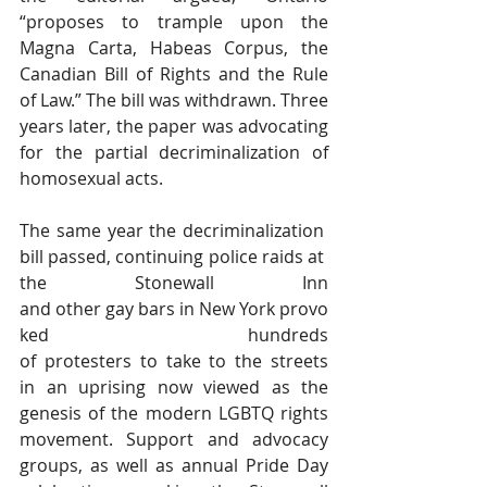
“proposes to trample upon the 
Magna Carta, Habeas Corpus, the 
Canadian Bill of Rights and the Rule 
of Law.” The bill was withdrawn. Three 
years later, the paper was advocating 
for the partial decriminalization of 
homosexual acts.
The same year the decriminalization 
bill passed, continuing police raids at 
the Stonewall Inn 
and other gay bars in New York provo
ked hundreds 
of protesters to take to the streets 
in an uprising now viewed as the 
genesis of the modern LGBTQ rights 
movement. Support and advocacy 
groups, as well as annual Pride Day 