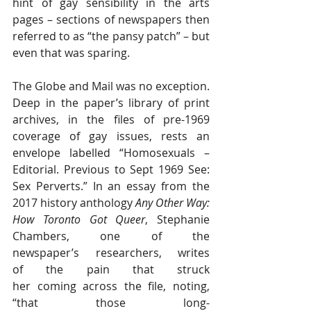
hint of gay sensibility in the arts 
pages – sections of newspapers then 
referred to as “the pansy patch” – but 
even that was sparing.
The Globe and Mail was no exception. 
Deep in the paper’s library of print 
archives, in the files of pre-1969 
coverage of gay issues, rests an 
envelope labelled “Homosexuals – 
Editorial. Previous to Sept 1969 See: 
Sex Perverts.” In an essay from the 
2017 history anthology 
Any Other Way: 
How Toronto Got Queer
, Stephanie 
Chambers, one of the 
newspaper’s researchers, writes 
of the pain that struck 
her coming across the file, noting, 
“that those long-