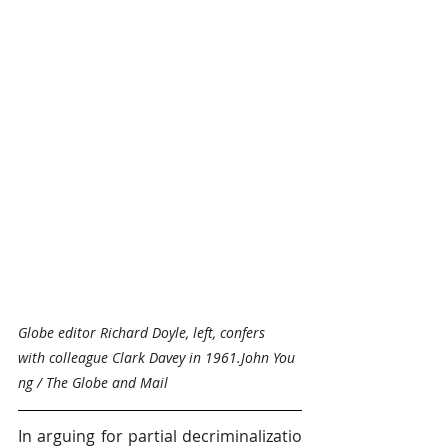
Globe editor Richard Doyle, left, confers 
with colleague Clark Davey in 1961.John You
ng / The Globe and Mail
In arguing for partial decriminalizatio