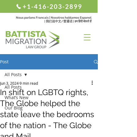
+1-416-203-2899
Nous parlons Francais | Nosotros hablamos Espanol
| 我们说中文/普通话 | हम हिंदी बोलते हैं
Post
All Posts
Jun 3, 2024
9 min read
All Posts
In shift on LGBTQ rights,
What’s New
The Globe helped the
Our Blog
state leave the bedrooms
of the nation - The Globe
and Mail