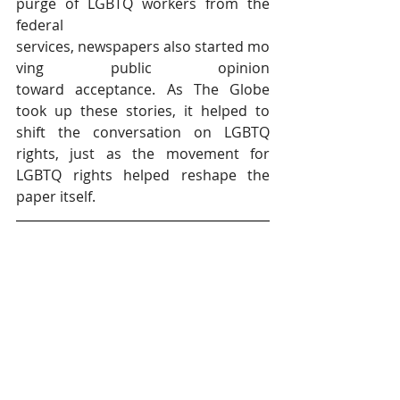
purge of LGBTQ workers from the 
federal 
services, newspapers also started mo
ving public opinion 
toward acceptance. As The Globe 
took up these stories, it helped to 
shift the conversation on LGBTQ 
rights, just as the movement for 
LGBTQ rights helped reshape the 
paper itself.