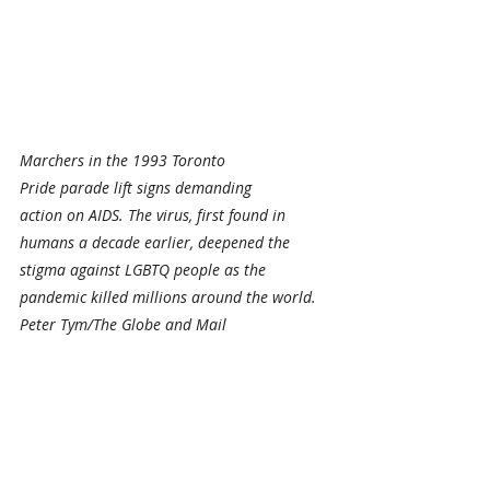
Marchers in the 1993 Toronto 
Pride parade lift signs demanding 
action on AIDS. The virus, first found in 
humans a decade earlier, deepened the 
stigma against LGBTQ people as the 
pandemic killed millions around the world. 
Peter Tym/The Globe and Mail