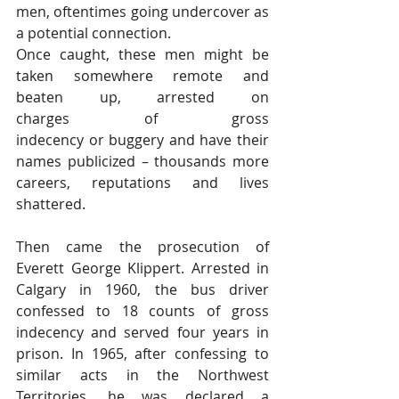
men, oftentimes going undercover as 
a potential connection.
Once caught, these men might be 
taken somewhere remote and 
beaten up, arrested on 
charges of gross 
indecency or buggery and have their 
names publicized – thousands more 
careers, reputations and lives 
shattered.
Then came the prosecution of 
Everett George Klippert. Arrested in 
Calgary in 1960, the bus driver 
confessed to 18 counts of gross 
indecency and served four years in 
prison. In 1965, after confessing to 
similar acts in the Northwest 
Territories, he was declared a 