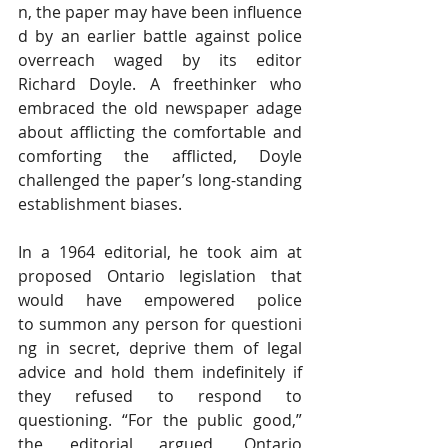
n, the paper may have been influence
d by an earlier battle against police 
overreach waged by its editor 
Richard Doyle
. A freethinker who 
embraced the old newspaper adage 
about afflicting the comfortable and 
comforting the afflicted, Doyle 
challenged the paper’s long-standing 
establishment biases.
In a 1964 editorial, he took aim at 
proposed Ontario legislation that 
would have empowered police 
to summon any person for questioni
ng in secret, deprive them of legal 
advice and hold them indefinitely if 
they refused to respond to 
questioning. “For the public good,” 
the editorial 
argued
, Ontario 