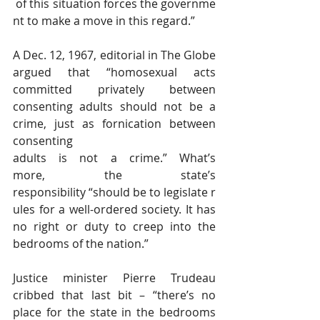
 of this situation forces the governme
nt to make a move in this regard.”
A Dec. 12, 1967, editorial in The Globe 
argued that “homosexual acts 
committed privately between 
consenting adults should not be a 
crime, just as fornication between 
consenting 
adults is not a crime.” What’s 
more, the state’s 
responsibility “should be to legislate r
ules for a well-ordered society. It has 
no right or duty to creep into the 
bedrooms of the nation.”
Justice minister Pierre Trudeau 
cribbed that last bit – “there’s no 
place for the state in the bedrooms 