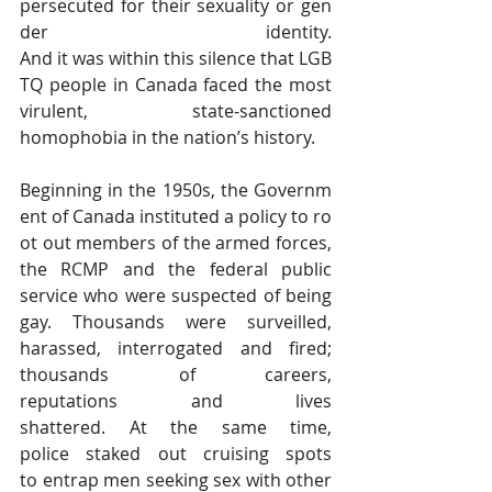
persecuted for their sexuality or gen
der identity. 
And it was within this silence that LGB
TQ people in Canada faced the most 
virulent, state-sanctioned 
homophobia in the nation’s history.
Beginning in the 1950s, the Governm
ent of Canada instituted a policy to ro
ot out members of the armed forces, 
the RCMP and the federal public 
service who were suspected of being 
gay. Thousands were surveilled, 
harassed, interrogated and fired; 
thousands of careers, 
reputations and lives 
shattered. At the same time, 
police staked out cruising spots 
to entrap men seeking sex with other 