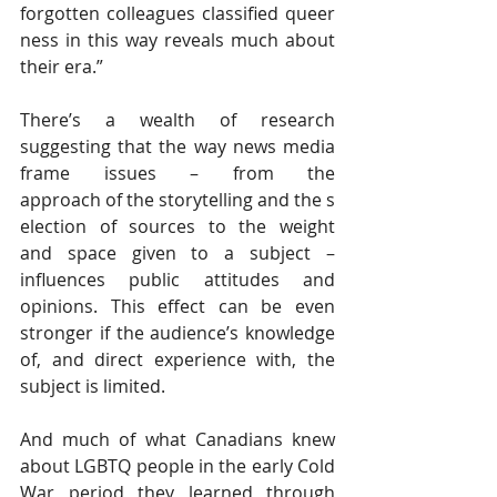
forgotten colleagues classified queer
ness in this way reveals much about 
their era.”
There’s a wealth of research 
suggesting that the way news media 
frame issues – from the 
approach of the storytelling and the s
election of sources to the weight 
and space given to a subject – 
influences public attitudes and 
opinions. This effect can be even 
stronger if the audience’s knowledge 
of, and direct experience with, the 
subject is limited.
And much of what Canadians knew 
about LGBTQ people in the early Cold 
War period they learned through 