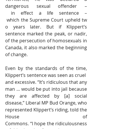
dangerous sexual offender –
 in effect a life sentence –
 which the Supreme Court upheld tw
o years later. But if Klippert’s 
sentence marked the peak, or nadir, 
of the persecution of homosexuals in 
Canada, it also marked the beginning 
of change.
Even by the standards of the time, 
Klippert’s sentence was seen as cruel 
and excessive. “It’s ridiculous that any 
man … would be put into jail because 
they are affected by [a] social 
disease,” Liberal MP Bud Orange, who 
represented Klippert’s riding, told the 
House of 
Commons. “I hope the ridiculousness