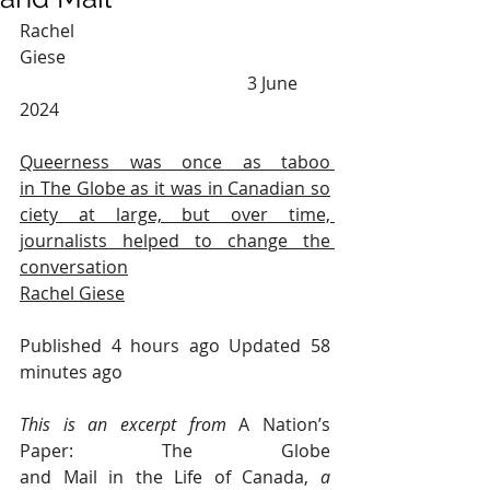
Rachel 
Giese                                                            
                                                    3 June 
2024
Queerness was once as taboo 
in The Globe as it was in Canadian so
ciety at large, but over time, 
journalists helped to change the 
conversation
Rachel Giese
Published 4 hours ago Updated 58 
minutes ago
This is an excerpt from 
A Nation’s 
Paper: The Globe 
and Mail in the Life of Canada,
a 