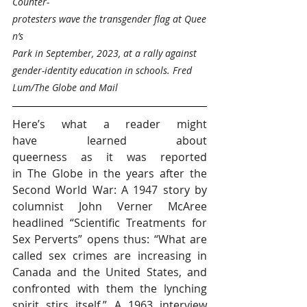
Counter-
protesters wave the transgender flag at Quee
n’s 
Park in September, 2023, at a rally against 
gender-identity education in schools. Fred 
Lum/The Globe and Mail
Here’s what a reader might 
have learned about 
queerness as it was reported 
in The Globe in the years after the 
Second World War: A 1947 story by 
columnist John Verner McAree 
headlined “Scientific Treatments for 
Sex Perverts” opens thus: “What are 
called sex crimes are increasing in 
Canada and the United States, and 
confronted with them the lynching 
spirit stirs itself.” A 1963 interview 