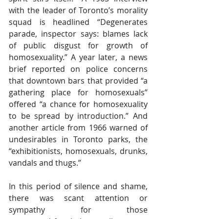
with the leader of Toronto’s morality 
squad is headlined “Degenerates 
parade, inspector says: blames lack 
of public disgust for growth of 
homosexuality.” A year later, a news 
brief reported on police concerns 
that downtown bars that provided “a 
gathering place for homosexuals” 
offered “a chance for homosexuality 
to be spread by introduction.” And 
another article from 1966 warned of 
undesirables in Toronto parks, the 
“exhibitionists, homosexuals, drunks, 
vandals and thugs.”
In this period of silence and shame, 
there was scant attention or 
sympathy for those 