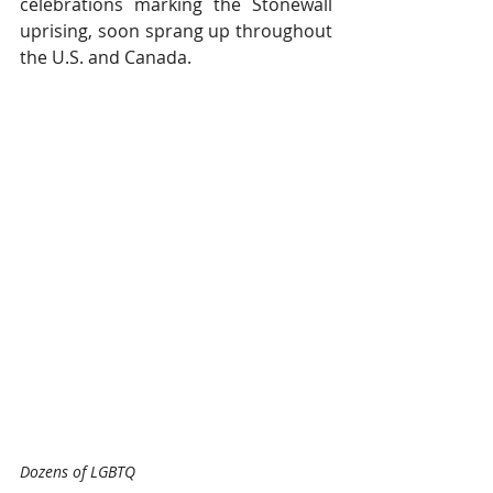
celebrations marking the Stonewall 
uprising, soon sprang up throughout 
the U.S. and Canada.
Dozens of LGBTQ 