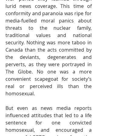
lurid news coverage. This time of 
conformity and paranoia was ripe for 
media-fuelled moral panics about 
threats to the nuclear family, 
traditional values and national 
security. Nothing was more taboo in 
Canada than the acts committed by 
the deviants, degenerates and 
perverts, as they were portrayed in 
The Globe. No one was a more 
convenient scapegoat for society’s 
real or perceived ills than the 
homosexual.
But even as news media reports 
influenced attitudes that led to a life 
sentence for one convicted 
homosexual, and encouraged a 