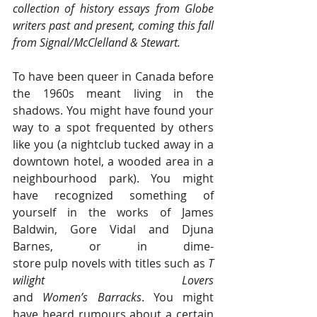
collection of history essays from Globe 
writers past and present, coming this fall 
from Signal/McClelland & Stewart.
To have been queer in Canada before 
the 1960s meant living in the 
shadows. You might have found your 
way to a spot frequented by others 
like you (a nightclub tucked away in a 
downtown hotel, a wooded area in a 
neighbourhood park). You might 
have recognized something of 
yourself in the works of James 
Baldwin, Gore Vidal and Djuna 
Barnes, or in dime-
store pulp novels with titles such as 
T
wilight Lovers 
and 
Women’s Barracks
. You might 
have heard rumours about a certain 