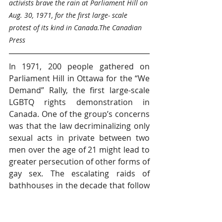
activists brave the rain at Parliament Hill on 
Aug. 30, 1971, for the first large- scale 
protest of its kind in Canada.The Canadian 
Press
In 1971, 200 people 
gathered
 on 
Parliament Hill in Ottawa for the “We 
Demand” Rally, the first large-scale 
LGBTQ rights demonstration in 
Canada. One of the group’s concerns 
was that the law decriminalizing only 
sexual acts in private between two 
men over the age of 21 might lead to 
greater persecution of other forms of 
gay sex. The escalating raids of 
bathhouses in the decade that follow
ed proved them right. Also in 1971, 
The Body Politic, a 
provocative gay liberation magazine, 