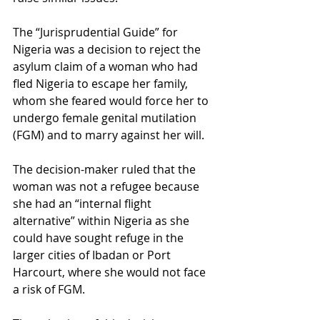
The “Jurisprudential Guide” for 
Nigeria was a decision to reject the 
asylum claim of a woman who had 
fled Nigeria to escape her family, 
whom she feared would force her to 
undergo female genital mutilation 
(FGM) and to marry against her will. 
The decision-maker ruled that the 
woman was not a refugee because 
she had an “internal flight 
alternative” within Nigeria as she 
could have sought refuge in the 
larger cities of Ibadan or Port 
Harcourt, where she would not face 
a risk of FGM. 