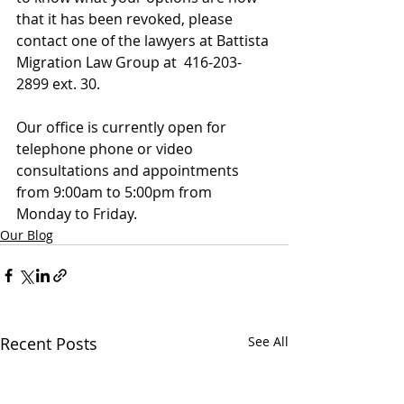
that it has been revoked, please 
contact one of the lawyers at Battista 
Migration Law Group at  416-203-
2899 ext. 30.
Our office is currently open for 
telephone phone or video 
consultations and appointments 
from 9:00am to 5:00pm from 
Monday to Friday.
Our Blog
Recent Posts
See All