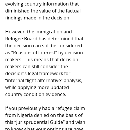
evolving country information that 
diminished the value of the factual 
findings made in the decision.
However, the Immigration and 
Refugee Board has determined that 
the decision can still be considered 
as “Reasons of Interest” by decision-
makers. This means that decision-
makers can still consider the 
decision’s legal framework for 
“internal flight alternative” analysis, 
while applying more updated 
country condition evidence. 
If you previously had a refugee claim 
from Nigeria denied on the basis of 
this “Jurisprudential Guide” and wish 
to know what your options are now 