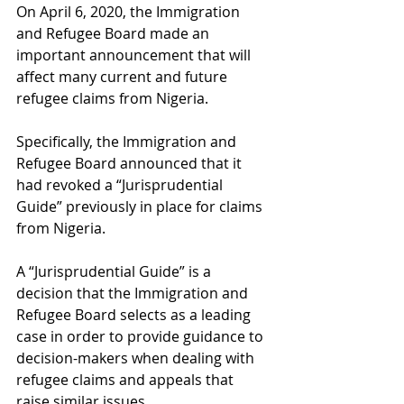
On April 6, 2020, the Immigration 
and Refugee Board made an 
important announcement that will 
affect many current and future 
refugee claims from Nigeria. 
Specifically, the Immigration and 
Refugee Board announced that it 
had revoked a “Jurisprudential 
Guide” previously in place for claims 
from Nigeria. 
A “Jurisprudential Guide” is a 
decision that the Immigration and 
Refugee Board selects as a leading 
case in order to provide guidance to 
decision-makers when dealing with 
refugee claims and appeals that 
raise similar issues. 