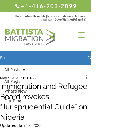
+1-416-203-2899
Nous parlons Francais | Nosotros hablamos Espanol
| 我们说中文/普通话 | हम हिंदी बोलते हैं
Post
All Posts
May 5, 2020
2 min read
All Posts
Immigration and Refugee
What’s New
Board revokes
Our Blog
“Jurisprudential Guide” on
Nigeria
Updated:
Jan 18, 2023