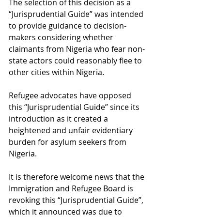
The selection of this decision as a 
“Jurisprudential Guide” was intended 
to provide guidance to decision-
makers considering whether 
claimants from Nigeria who fear non-
state actors could reasonably flee to 
other cities within Nigeria. 
Refugee advocates have opposed 
this “Jurisprudential Guide” since its 
introduction as it created a 
heightened and unfair evidentiary 
burden for asylum seekers from 
Nigeria. 
It is therefore welcome news that the 
Immigration and Refugee Board is 
revoking this “Jurisprudential Guide”, 
which it announced was due to 