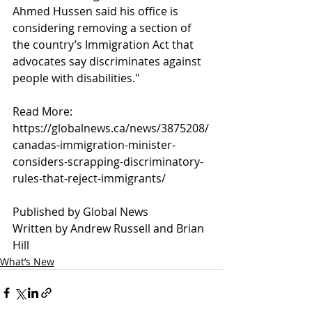
Ahmed Hussen said his office is 
considering removing a section of 
the country’s Immigration Act that 
advocates say discriminates against 
people with disabilities."
Read More:
https://globalnews.ca/news/3875208/
canadas-immigration-minister-
considers-scrapping-discriminatory-
rules-that-reject-immigrants/
Published by Global News
Written by Andrew Russell and Brian 
Hill 
What’s New