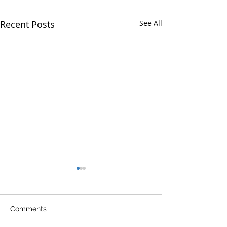
Recent Posts
See All
Comments