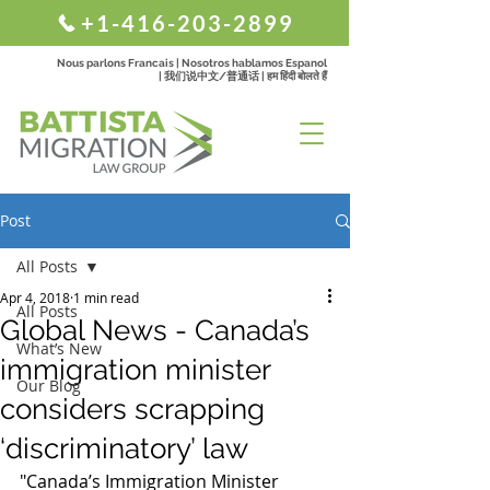
+1-416-203-2899
Nous parlons Francais | Nosotros hablamos Espanol
| 我们说中文/普通话 | हम हिंदी बोलते हैं
Post
All Posts
Apr 4, 2018
1 min read
All Posts
Global News - Canada’s
What’s New
immigration minister
Our Blog
considers scrapping
‘discriminatory’ law
"Canada’s Immigration Minister 