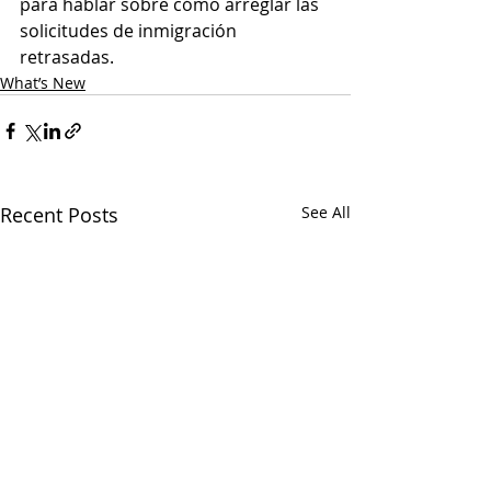
para hablar sobre cómo arreglar las 
solicitudes de inmigración 
retrasadas.
What’s New
Recent Posts
See All