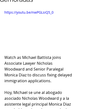
https://youtu.be/nwPGLsiQ5_0
Watch as Michael Battista joins 
Associate Lawyer Nicholas 
Woodward and Senior Paralegal 
Monica Diaz to discuss fixing delayed 
immigration applications.
Hoy, Michael se une al abogado 
asociado Nicholas Woodward y a la 
asistente legal principal Monica Diaz 