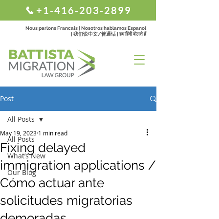
+1-416-203-2899
Nous parlons Francais | Nosotros hablamos Espanol
| 我们说中文/普通话 | हम हिंदी बोलते हैं
Post
All Posts
May 19, 2023
1 min read
All Posts
Fixing delayed
What’s New
immigration applications /
Our Blog
Cómo actuar ante
solicitudes migratorias
demoradas