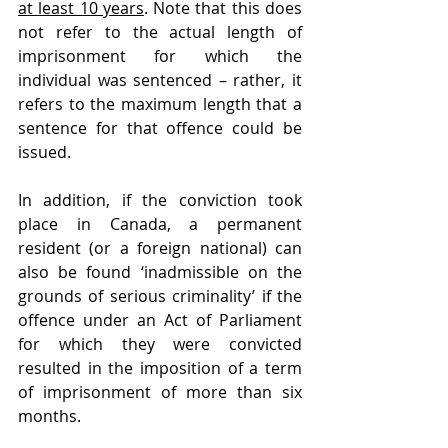
at least 10 years
. Note that this does 
not refer to the actual length of 
imprisonment for which the 
individual was sentenced – rather, it 
refers to the maximum length that a 
sentence for that offence could be 
issued.
In addition, if the conviction took 
place in Canada, a permanent 
resident (or a foreign national) can 
also be found ‘inadmissible on the 
grounds of serious criminality’ if the 
offence under an Act of Parliament 
for which they were convicted 
resulted in the imposition of a term 
of imprisonment of more than six 
months.