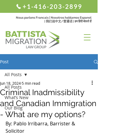
+1-416-203-2899
Nous parlons Francais | Nosotros hablamos Espanol
| 我们说中文/普通话 | हम हिंदी बोलते हैं
Post
All Posts
Jun 18, 2024
5 min read
All Posts
Criminal Inadmissibility
What’s New
and Canadian Immigration
Our Blog
- What are my options?
By: Pablo Irribarra, Barrister & 
Solicitor 