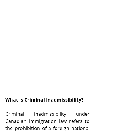
What is Criminal Inadmissibility?
Criminal inadmissibility under 
Canadian immigration law refers to 
the prohibition of a foreign national 