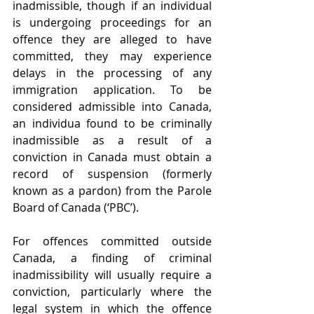
inadmissible, though if an individual 
is undergoing proceedings for an 
offence they are alleged to have 
committed, they may experience 
delays in the processing of any 
immigration application. To be 
considered admissible into Canada, 
an individua found to be criminally 
inadmissible as a result of a 
conviction in Canada must obtain a 
record of suspension (formerly 
known as a pardon) from the Parole 
Board of Canada (‘PBC’).
For offences committed outside 
Canada, a finding of criminal 
inadmissibility will usually require a 
conviction, particularly where the 
legal system in which the offence 