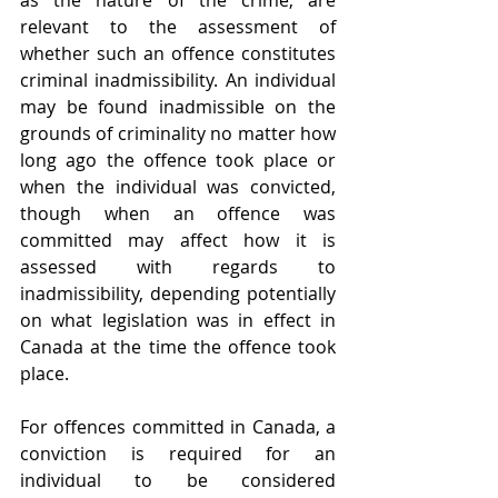
as the nature of the crime, are 
relevant to the assessment of 
whether such an offence constitutes 
criminal inadmissibility. An individual 
may be found inadmissible on the 
grounds of criminality no matter how 
long ago the offence took place or 
when the individual was convicted, 
though when an offence was 
committed may affect how it is 
assessed with regards to 
inadmissibility, depending potentially 
on what legislation was in effect in 
Canada at the time the offence took 
place.
For offences committed in Canada, a 
conviction is required for an 
individual to be considered 