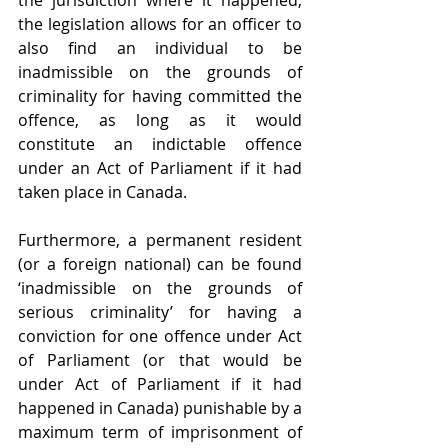
the jurisdiction where it happened, 
the legislation allows for an officer to 
also find an individual to be 
inadmissible on the grounds of 
criminality for having committed the 
offence, as long as it would 
constitute an indictable offence 
under an Act of Parliament if it had 
taken place in Canada.
Furthermore, a permanent resident 
(or a foreign national) can be found 
‘inadmissible on the grounds of 
serious criminality’ for having a 
conviction for one offence under Act 
of Parliament (or that would be 
under Act of Parliament if it had 
happened in Canada) punishable by a 
maximum term of imprisonment of 