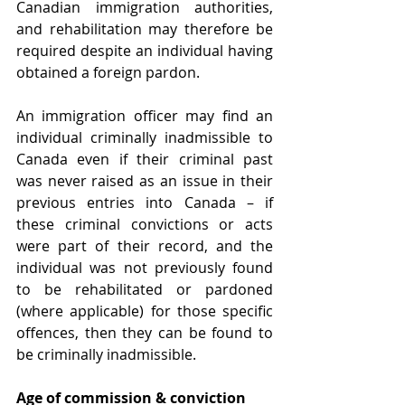
Canadian immigration authorities, 
and rehabilitation may therefore be 
required despite an individual having 
obtained a foreign pardon.
An immigration officer may find an 
individual criminally inadmissible to 
Canada even if their criminal past 
was never raised as an issue in their 
previous entries into Canada – if 
these criminal convictions or acts 
were part of their record, and the 
individual was not previously found 
to be rehabilitated or pardoned 
(where applicable) for those specific 
offences, then they can be found to 
be criminally inadmissible.
Age of commission & conviction