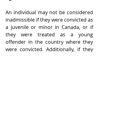
An individual may not be considered 
inadmissible if they were convicted as 
a juvenile or minor in Canada, or if 
they were treated as a young 
offender in the country where they 
were convicted. Additionally, if they 
were convicted in a country that does 
not have special provisions for young 
offenders, it is possible that they may 
not be considered inadmissible if 
they would have been convicted as a 
juvenile or minor in Canada. This is 
not automatic, however, and an 
assessment will be needed, including 
consideration of whether the 
circumstances of their conviction 
would have been considered an 