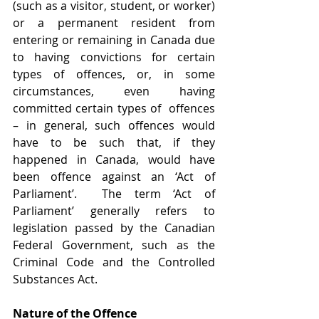
(such as a visitor, student, or worker) 
or a permanent resident from 
entering or remaining in Canada due 
to having convictions for certain 
types of offences, or, in some 
circumstances, even having 
committed certain types of  offences 
– in general, such offences would 
have to be such that, if they 
happened in Canada, would have 
been offence against an ‘Act of 
Parliament’.  The term ‘Act of 
Parliament’ generally refers to 
legislation passed by the Canadian 
Federal Government, such as the 
Criminal Code and the Controlled 
Substances Act.
Nature of the Offence