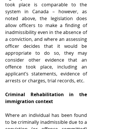
took place is comparable to the 
system in Canada – however, as 
noted above, the legislation does 
allow officers to make a finding of 
inadmissibility even in the absence of 
a conviction, and where an assessing 
officer decides that it would be 
appropriate to do so, they may 
consider other evidence that an 
offence took place, including an 
applicant’s statements, evidence of 
arrests or charges, trial records, etc.
Criminal Rehabilitation in the 
immigration context
Where an individual has been found 
to be criminally inadmissible due to a 