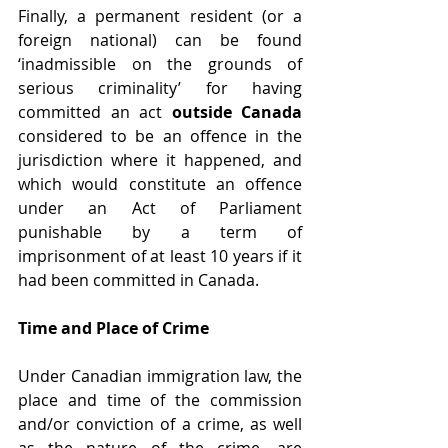
Finally, a permanent resident (or a 
foreign national) can be found 
‘inadmissible on the grounds of 
serious criminality’ for having 
committed an act 
outside Canada
considered to be an offence in the 
jurisdiction where it happened, and 
which would constitute an offence 
under an Act of Parliament 
punishable by a term of 
imprisonment of at least 10 years if it 
had been committed in Canada.
Time and Place of Crime
Under Canadian immigration law, the 
place and time of the commission 
and/or conviction of a crime, as well 