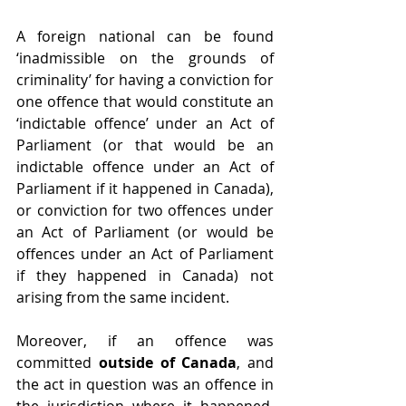
A foreign national can be found 
‘inadmissible on the grounds of 
criminality’ for having a conviction for 
one offence that would constitute an 
‘indictable offence’ under an Act of 
Parliament (or that would be an 
indictable offence under an Act of 
Parliament if it happened in Canada), 
or conviction for two offences under 
an Act of Parliament (or would be 
offences under an Act of Parliament 
if they happened in Canada) not 
arising from the same incident.
Moreover, if an offence was 
committed 
outside of Canada
, and 
the act in question was an offence in 