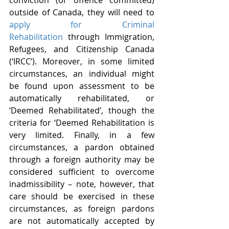
conviction (or offence committed) 
outside of Canada, they will need to 
apply for Criminal 
Rehabilitation
 through Immigration, 
Refugees, and Citizenship Canada 
(‘IRCC’). Moreover, in some limited 
circumstances, an individual might 
be found upon assessment to be 
automatically rehabilitated, or 
‘Deemed Rehabilitated’, though the 
criteria for ‘Deemed Rehabilitation is 
very limited. Finally, in a few 
circumstances, a pardon obtained 
through a foreign authority may be 
considered sufficient to overcome 
inadmissibility – note, however, that 
care should be exercised in these 
circumstances, as foreign pardons 
are not automatically accepted by 