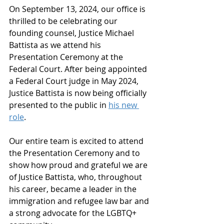
On September 13, 2024, our office is 
thrilled to be celebrating our 
founding counsel, Justice Michael 
Battista as we attend his 
Presentation Ceremony at the 
Federal Court. After being appointed 
a Federal Court judge in May 2024, 
Justice Battista is now being officially 
presented to the public in 
his new 
role
.
Our entire team is excited to attend 
the Presentation Ceremony and to 
show how proud and grateful we are 
of Justice Battista, who, throughout 
his career, became a leader in the 
immigration and refugee law bar and 
a strong advocate for the LGBTQ+ 