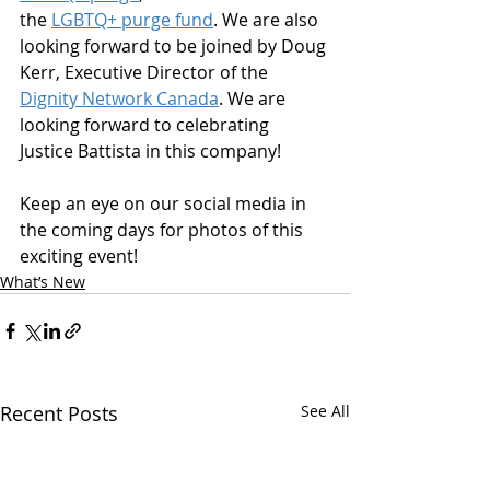
the 
LGBTQ+ purge fund
. We are also 
looking forward to be joined by Doug 
Kerr, Executive Director of the 
Dignity Network Canada
. We are 
looking forward to celebrating 
Justice Battista in this company!
Keep an eye on our social media in 
the coming days for photos of this 
exciting event!
What’s New
Recent Posts
See All