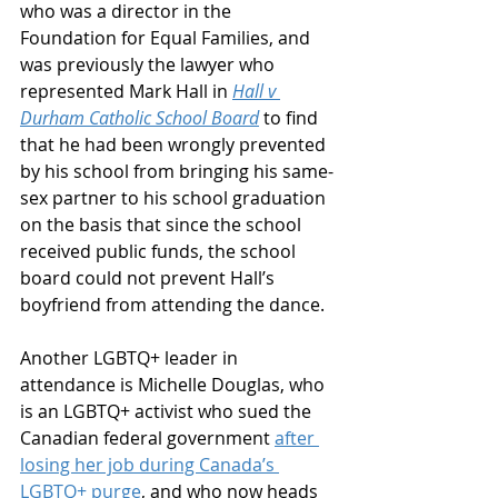
who was a director in the 
Foundation for Equal Families, and 
was previously the lawyer who 
represented Mark Hall in 
Hall v 
Durham Catholic School Board
 to find 
that he had been wrongly prevented 
by his school from bringing his same-
sex partner to his school graduation 
on the basis that since the school 
received public funds, the school 
board could not prevent Hall’s 
boyfriend from attending the dance.
Another LGBTQ+ leader in 
attendance is Michelle Douglas, who 
is an LGBTQ+ activist who sued the 
Canadian federal government 
after 
losing her job during Canada’s 
LGBTQ+ purge
, and who now heads 