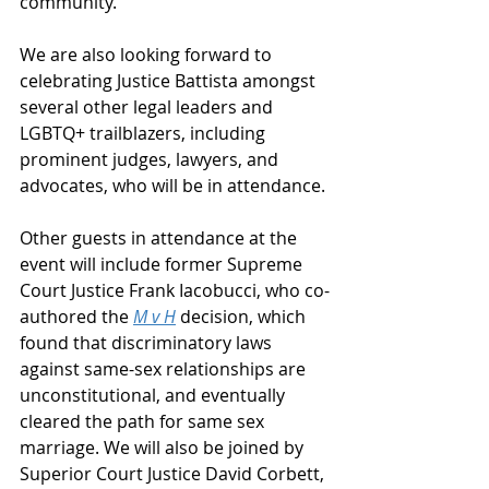
community.
We are also looking forward to 
celebrating Justice Battista amongst 
several other legal leaders and 
LGBTQ+ trailblazers, including 
prominent judges, lawyers, and 
advocates, who will be in attendance.
Other guests in attendance at the 
event will include former Supreme 
Court Justice Frank Iacobucci, who co-
authored the 
M v H
decision, which 
found that discriminatory laws 
against same-sex relationships are 
unconstitutional, and eventually 
cleared the path for same sex 
marriage. We will also be joined by 
Superior Court Justice David Corbett, 