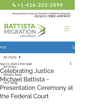
+1-416-203-2899
Nous parlons Francais | Nosotros hablamos Espanol
| 我们说中文/普通话 | हम हिंदी बोलते हैं
Post
All Posts
Sep 13, 2024
2 min read
All Posts
Celebrating Justice
What’s New
Michael Battista -
Our Blog
Presentation Ceremony at
the Federal Court