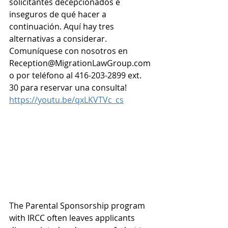
solicitantes decepcionados e 
inseguros de qué hacer a 
continuación. Aquí hay tres 
alternativas a considerar. 
Comuníquese con nosotros en 
Reception@MigrationLawGroup.com
o por teléfono al 416-203-2899 ext. 
30 para reservar una consulta! 
https://youtu.be/qxLKVTVc_cs
The Parental Sponsorship program 
with IRCC often leaves applicants 