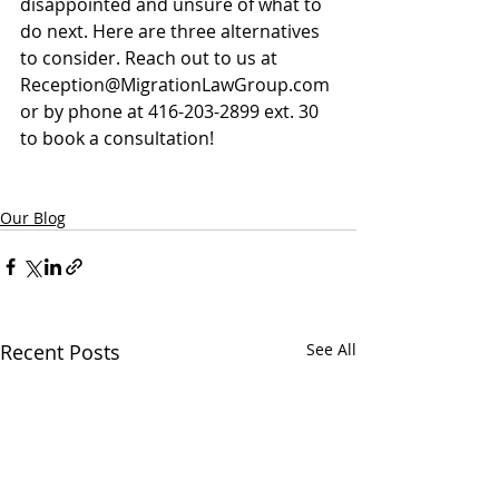
disappointed and unsure of what to 
do next. Here are three alternatives 
to consider. Reach out to us at 
Reception@MigrationLawGroup.com
or by phone at 416-203-2899 ext. 30 
to book a consultation!
Our Blog
Recent Posts
See All