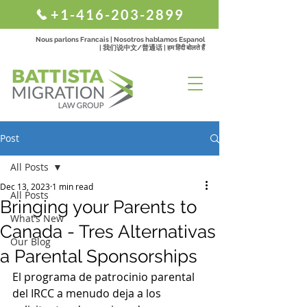
+1-416-203-2899
Nous parlons Francais | Nosotros hablamos Espanol
| 我们说中文/普通话 | हम हिंदी बोलते हैं
Post
All Posts
Dec 13, 2023
1 min read
All Posts
Bringing your Parents to
What’s New
Canada - Tres Alternativas
Our Blog
a Parental Sponsorships
El programa de patrocinio parental 
del IRCC a menudo deja a los 