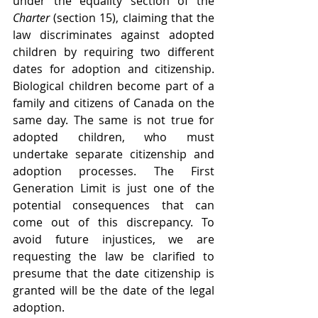
under the equality section of the 
Charter 
(section 15), claiming that the 
law discriminates against adopted 
children by requiring two different 
dates for adoption and citizenship. 
Biological children become part of a 
family and citizens of Canada on the 
same day. The same is not true for 
adopted children, who must 
undertake separate citizenship and 
adoption processes. The First 
Generation Limit is just one of the 
potential consequences that can 
come out of this discrepancy. To 
avoid future injustices, we are 
requesting the law be clarified to 
presume that the date citizenship is 
granted will be the date of the legal 
adoption. 