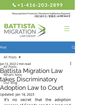
+1-416-203-2899
Nous parlons Francais | Nosotros hablamos Espanol
| 我们说中文/普通话 | हम हिंदी बोलते हैं
Post
All Posts
Jun 13, 2022
2 min read
All Posts
Battista Migration Law
What’s New
takes Discriminatory
Our Blog
Adoption Law to Court
Updated:
Jan 18, 2023
It’s no secret that the adoption 