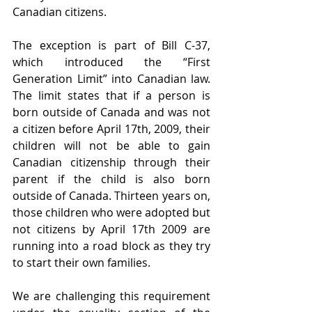
Canadian citizens.
The exception is part of Bill C-37, 
which introduced the “First 
Generation Limit” into Canadian law. 
The limit states that if a person is 
born outside of Canada and was not 
a citizen before April 17th, 2009, their 
children will not be able to gain 
Canadian citizenship through their 
parent if the child is also born 
outside of Canada. Thirteen years on, 
those children who were adopted but 
not citizens by April 17th 2009 are 
running into a road block as they try 
to start their own families. 
We are challenging this requirement 