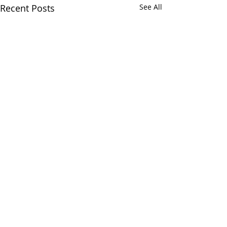
Recent Posts
See All
Comments