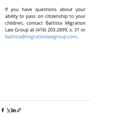
If you have questions about your 
ability to pass on citizenship to your 
children, contact Battista Migration 
Law Group at (416) 203-2899, x. 31 or 
battista@migrationlawgroup.com
. 