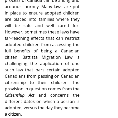
process of Canada can be a long and 
arduous journey. Many laws are put 
in place to ensure adopted children 
are placed into families where they 
will be safe and well cared for. 
However, sometimes these laws have 
far-reaching effects that can restrict 
adopted children from accessing the 
full benefits of being a Canadian 
citizen. Battista Migration Law is 
challenging the application of one 
such law that bars certain adopted 
Canadians from passing on Canadian 
citizenship to their children. The 
provision in question comes from the 
Citizenship Act 
and concerns the 
different dates on which a person is 
adopted, versus the day they become 
a citizen.