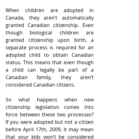
When children are adopted in 
Canada, they aren’t automatically 
granted Canadian citizenship. Even 
though biological children are 
granted citizenship upon birth, a 
separate process is required for an 
adopted child to obtain Canadian 
status
.
 This means that even though 
a child can legally be part of a 
Canadian family, they aren’t 
considered Canadian citizens. 
So what happens when new 
citizenship legislation comes into 
force between these two processes? 
If you were adopted but not a citizen 
before April 17th, 2009, it may mean 
that your kids won’t be considered 